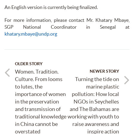
An English version is currently being finalized.
For more information, please contact Mr. Khatary Mbaye,
SGP National Coordinator in Senegal at
khatary.mbaye@undp.org
OLDER STORY
Women. Tradition.
NEWER STORY
Culture. From looms
Turning the tide on
to lutes, the
marine plastic
importance of women
pollution: How local
in the preservation
NGOs in Seychelles
and transmission of
and The Bahamas are
traditional knowledge
working with youth to
in China cannot be
raise awareness and
overstated
inspire action