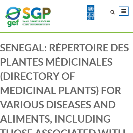
SENEGAL: RÉPERTOIRE DES
PLANTES MÉDICINALES
(DIRECTORY OF
MEDICINAL PLANTS) FOR
VARIOUS DISEASES AND
ALIMENTS, INCLUDING