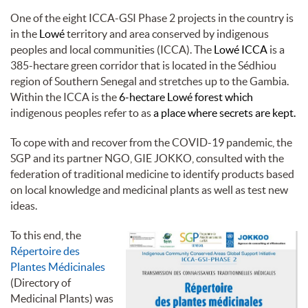
One of the eight ICCA-GSI Phase 2 projects in the country is
in the
Lowé
territory and area conserved by indigenous
peoples and local communities (ICCA). The
Lowé ICCA
is a
385-hectare green corridor that is located in the Sédhiou
region of Southern Senegal and stretches up to the Gambia.
Within the ICCA is the
6-hectare Lowé forest which
indigenous peoples refer to as
a place where secrets are kept.
To cope with and recover from the COVID-19 pandemic, the
SGP and its partner NGO, GIE JOKKO, consulted with the
federation of traditional medicine to identify products based
on local knowledge and medicinal plants as well as test new
ideas.
To this end, the
Répertoire des
Plantes Médicinales
(Directory of
Medicinal Plants) was