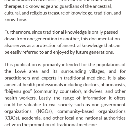
therapeutic knowledge and guardians of the ancestral,
cultural, and religious treasure of knowledge, tradition, and
know-how.
Furthermore, since traditional knowledge is orally passed
down from one generation to another, this documentation
also serves as a protection of ancestral knowledge that can
be easily referred to and enjoyed by future generations.
This publication is primarily intended for the populations of
the Lowé area and its surrounding villages, and for
practitioners and experts in traditional medicine. It is also
aimed at health professionals including doctors, pharmacists,
“bàjjenu gox” (community counselor), midwives, and other
health workers. Lastly, the range of information it offers
could be valuable to civil society such as non-government
organizations (NGOs), community-based organizations
(CBOs), academia, and other local and national authorities
active in the promotion of traditional medicine.