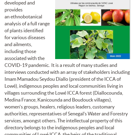
developed and
provides
an
ethnobotanical
analysis of a full range
of plants identified
for
various diseases
and ailments,
including those
associated with the
COVID-19 pandemic. It is a result of many studies and
interviews conducted with an array of stakeholders including
Imam Mamadou Seydou Diallo (president of the ICCA of
Lowé), indigenous peoples and local communities living in
villages surrounding the Lowé ICCA forest (Diallocounda,
Medina France, Kanicounda and Boudouck villages),
women's groups, healers, religious leaders, customary
authorities, representatives of Senegal’s Water and Forestry
services, amongst others. The intellectual property of this
directory belongs to the indigenous peoples and local
communities of Lowé
ICCA
, the heirs of the traditional