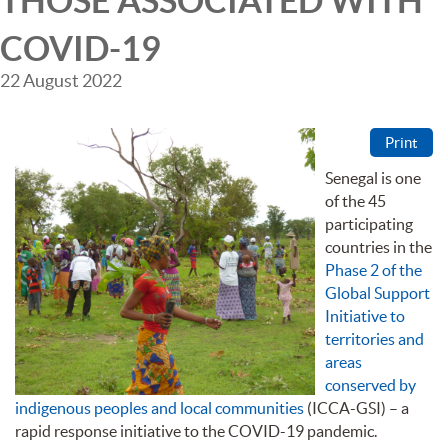
THOSE ASSOCIATED WITH
COVID-19
22 August 2022
Print
Senegal is one
of the 45
participating
countries in the
Phase 2 of the
Global Support
Initiative to
territories and
areas
conserved by
indigenous peoples and local communities
(ICCA-GSI) – a
rapid response initiative to the COVID-19 pandemic.