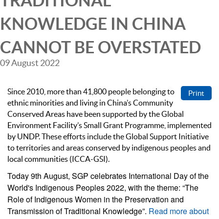
TRADITIONAL
KNOWLEDGE IN CHINA
CANNOT BE OVERSTATED
09 August 2022
Since 2010, more than 41,800 people belonging to
Print
ethnic minorities and living in China’s Community
Conserved Areas have been supported by the Global
Environment Facility’s Small Grant Programme, implemented
by UNDP. These efforts include the Global Support Initiative
to territories and areas conserved by indigenous peoples and
local communities (ICCA-GSI).
Today 9th August, SGP celebrates International Day of the
World's Indigenous Peoples 2022, with the theme: “The
Role of Indigenous Women in the Preservation and
Transmission of Traditional Knowledge”.
Read more about