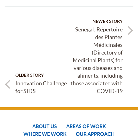
NEWER STORY
Senegal: Répertoire
des Plantes
Médicinales
(Directory of
Medicinal Plants) for
various diseases and
aliments, including
OLDER STORY
Innovation Challenge
those associated with
for SIDS
COVID-19
ABOUT US
AREAS OF WORK
WHERE WE WORK
OUR APPROACH