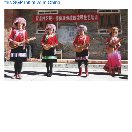
this SGP initiative in China.