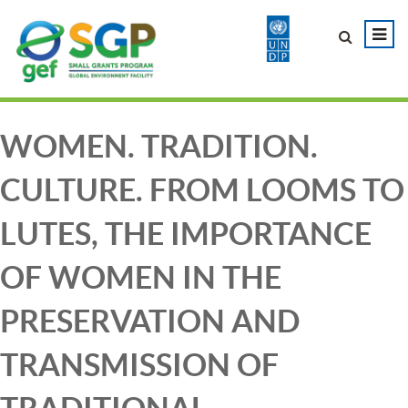
WOMEN. TRADITION.
CULTURE. FROM LOOMS TO
LUTES, THE IMPORTANCE
OF WOMEN IN THE
PRESERVATION AND
TRANSMISSION OF