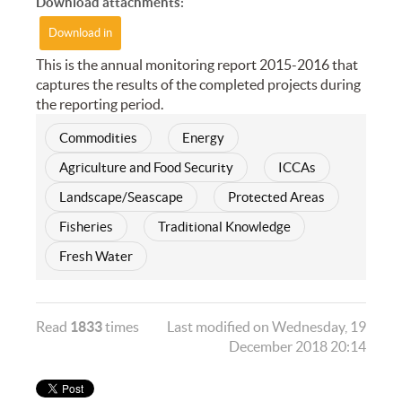
Download attachments:
Download in
This is the annual monitoring report 2015-2016 that
captures the results of the completed projects during
the reporting period.
Commodities
Energy
Agriculture and Food Security
ICCAs
Landscape/Seascape
Protected Areas
Fisheries
Traditional Knowledge
Fresh Water
Read
1833
times
Last modified on Wednesday, 19
December 2018 20:14