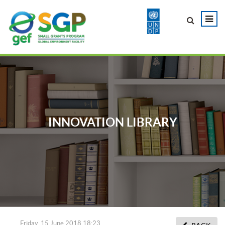
INNOVATION LIBRARY
Friday, 15 June 2018 18:23