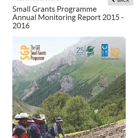
BACK
Small Grants Programme
Annual Monitoring Report 2015 -
2016