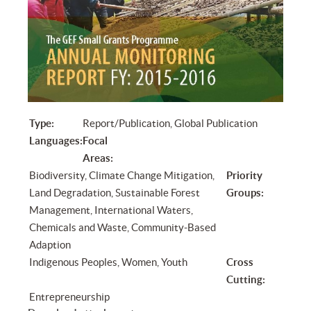
Type:
Report/Publication, Global Publication
Languages:
Focal
Areas:
Biodiversity, Climate Change Mitigation,
Priority
Land Degradation, Sustainable Forest
Groups:
Management, International Waters,
Chemicals and Waste, Community-Based
Adaption
Indigenous Peoples, Women, Youth
Cross
Cutting:
Entrepreneurship