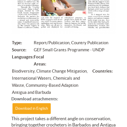
Type:
Report/Publication, Country Publication
Source:
GEF Small Grants Programme - UNDP
Languages:
Focal
Areas:
Biodiversity, Climate Change Mitigation,
Countries:
International Waters, Chemicals and
Waste, Community-Based Adaption
Antigua and Barbuda
Download attachments:
Download in English
This project takes a different angle on conservation,
bringing together crocheters in Barbados and Antigua