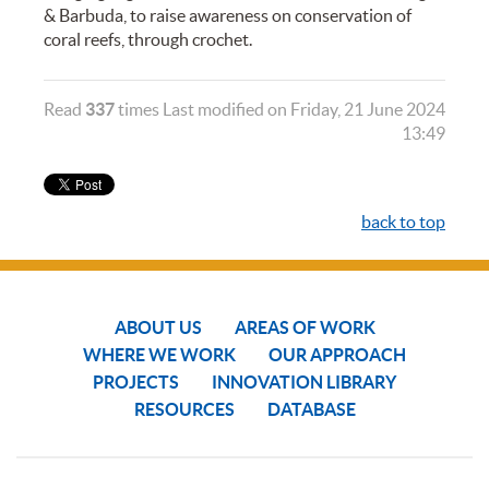
& Barbuda, to raise awareness on conservation of
coral reefs, through crochet.
Read
337
times
Last modified on Friday, 21 June 2024
13:49
back to top
ABOUT US
AREAS OF WORK
WHERE WE WORK
OUR APPROACH
PROJECTS
INNOVATION LIBRARY
RESOURCES
DATABASE