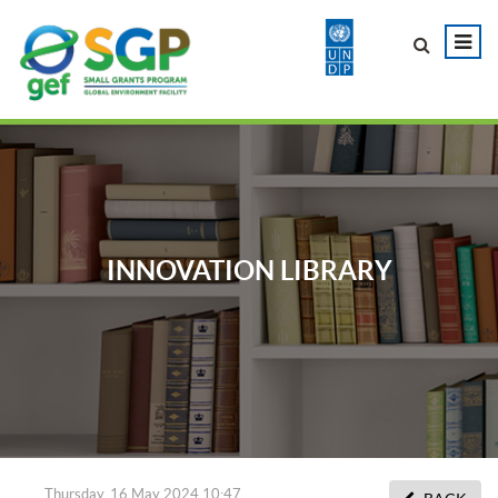
INNOVATION LIBRARY
Thursday, 16 May 2024 10:47