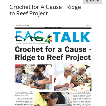
BACK
Crochet for A Cause - Ridge
to Reef Project