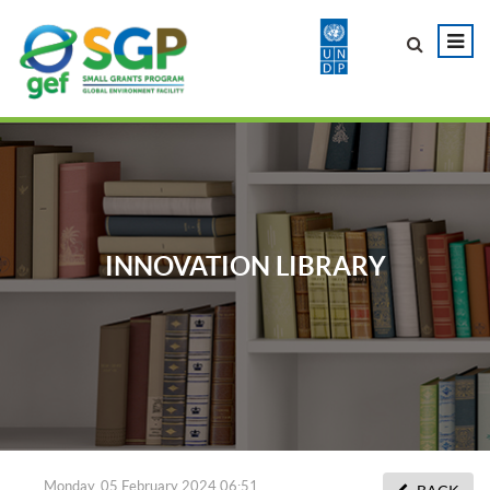
INNOVATION LIBRARY
Monday, 05 February 2024 06:51