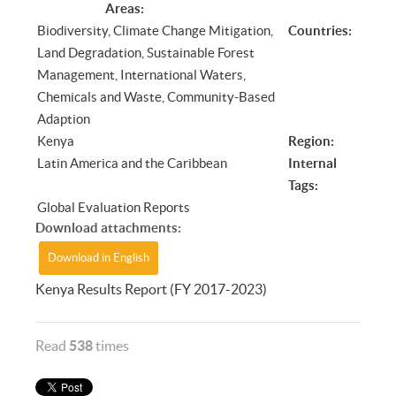
Areas:
Biodiversity, Climate Change Mitigation,
Countries:
Land Degradation, Sustainable Forest
Management, International Waters,
Chemicals and Waste, Community-Based
Adaption
Kenya
Region:
Latin America and the Caribbean
Internal
Tags:
Global Evaluation Reports
Download attachments:
Download in English
Kenya Results Report (FY 2017-2023)
Read
538
times