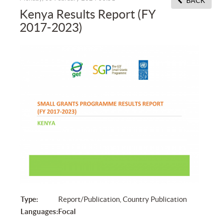
BACK
Kenya Results Report (FY
2017-2023)
Type:
Report/Publication, Country Publication
Languages:
Focal