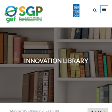
INNOVATION LIBRARY
Monday, 05 February 2024 05:00