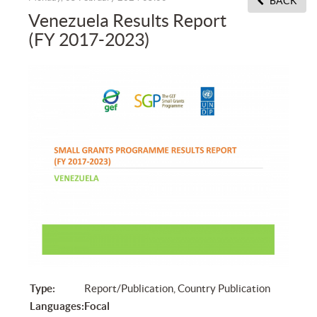
BACK
Venezuela Results Report
(FY 2017-2023)
Type:
Report/Publication, Country Publication
Languages:
Focal