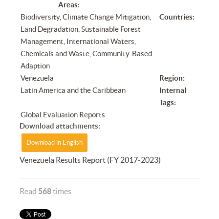
Areas:
Biodiversity, Climate Change Mitigation,
Countries:
Land Degradation, Sustainable Forest
Management, International Waters,
Chemicals and Waste, Community-Based
Adaption
Venezuela
Region:
Latin America and the Caribbean
Internal
Tags:
Global Evaluation Reports
Download attachments:
Download in English
Venezuela Results Report (FY 2017-2023)
Read
568
times