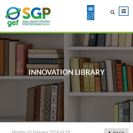
INNOVATION LIBRARY
Monday, 05 February 2024 04:59