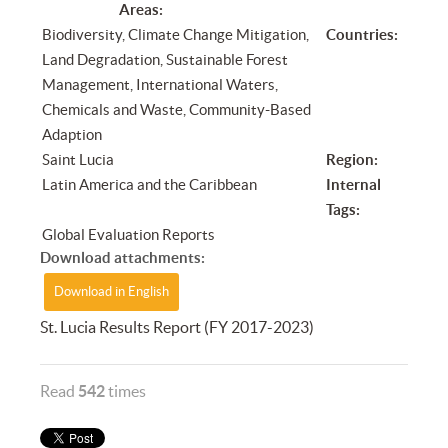
Areas:
Biodiversity, Climate Change Mitigation,
Countries:
Land Degradation, Sustainable Forest
Management, International Waters,
Chemicals and Waste, Community-Based
Adaption
Saint Lucia
Region:
Latin America and the Caribbean
Internal
Tags:
Global Evaluation Reports
Download attachments:
Download in English
St. Lucia Results Report (FY 2017-2023)
Read
542
times