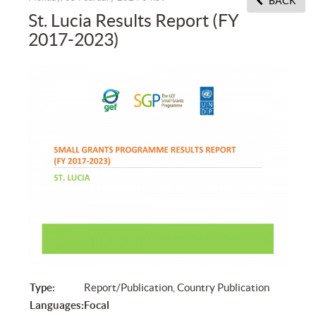
BACK
St. Lucia Results Report (FY
2017-2023)
Type:
Report/Publication, Country Publication
Languages:
Focal