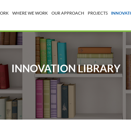
WORK
WHERE WE WORK
OUR APPROACH
PROJECTS
INNOVATI
INNOVATION LIBRARY