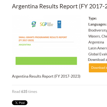
Argentina Results Report (FY 2017-
Type:
Languages:
Biodiversit
Waters, Ch
Argentina
Latin Ameri
Global Eval
Download a
Download i
Argentina Results Report (FY 2017-2023)
Read
635
times