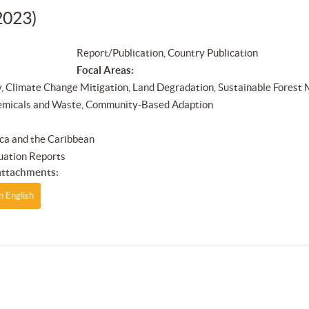
2023)
Report/Publication, Country Publication
Focal Areas:
y, Climate Change Mitigation, Land Degradation, Sustainable Forest
emicals and Waste, Community-Based Adaption
ca and the Caribbean
uation Reports
ttachments:
n English