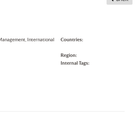
 Management, International
Countries:
Region:
Internal Tags: