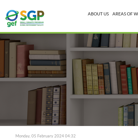
ABOUT US
AREAS OF 
Monday, 05 February 2024 04:32