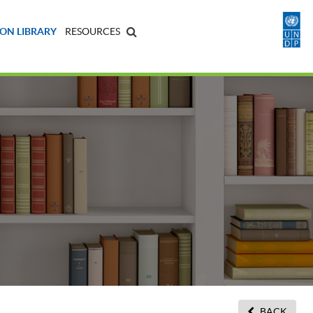
ON LIBRARY
RESOURCES
BACK