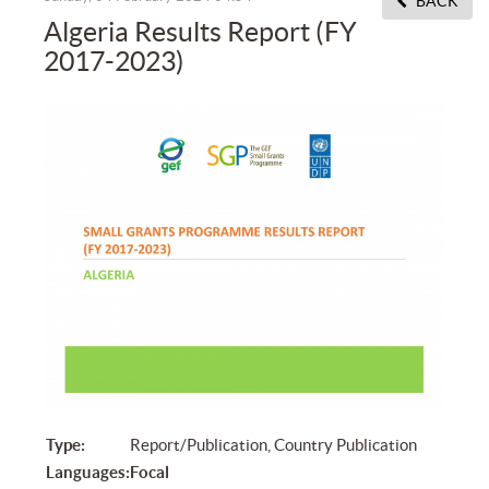
BACK
Algeria Results Report (FY
2017-2023)
Type:
Report/Publication, Country Publication
Languages:
Focal