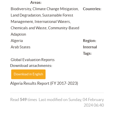
Areas:
Biodiversity, Climate Change Mitigation,
Countries:
Land Degradation, Sustainable Forest
Management, International Waters,
Chemicals and Waste, Community-Based
Adaption
Algeria
Region:
Arab States
Internal
Tags:
Global Evaluation Reports
Download attachments:
Download in English
Algeria Results Report (FY 2017-2023)
Read
549
times
Last modified on Sunday, 04 February
2024 06:40