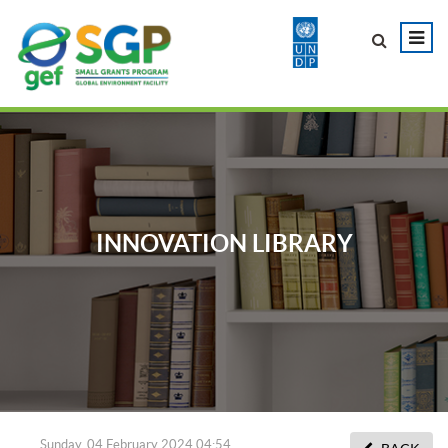
INNOVATION LIBRARY
Sunday, 04 February 2024 04:54