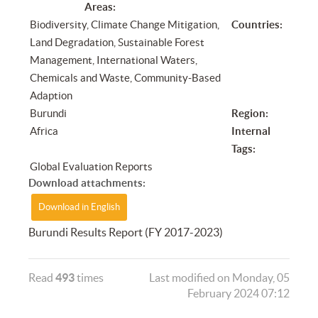
Areas:
Biodiversity, Climate Change Mitigation,
Countries:
Land Degradation, Sustainable Forest
Management, International Waters,
Chemicals and Waste, Community-Based
Adaption
Burundi
Region:
Africa
Internal
Tags:
Global Evaluation Reports
Download attachments:
Download in English
Burundi Results Report (FY 2017-2023)
Read
493
times
Last modified on Monday, 05
February 2024 07:12