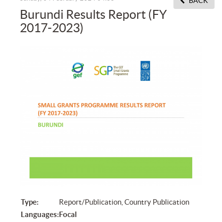
BACK
Burundi Results Report (FY
2017-2023)
Type:
Report/Publication, Country Publication
Languages:
Focal