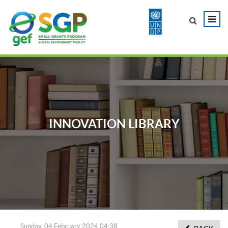
INNOVATION LIBRARY
Sunday, 04 February 2024 04:38