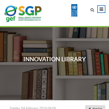
INNOVATION LIBRARY
Sunday, 04 February 2024 04:06