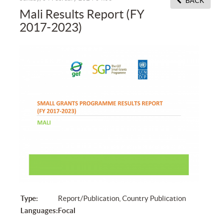
BACK
Mali Results Report (FY
2017-2023)
Type:
Report/Publication, Country Publication
Languages:
Focal