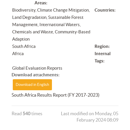
Areas:
Biodiversity, Climate Change Mitigation,
Countries:
Land Degradation, Sustainable Forest
Management, International Waters,
Chemicals and Waste, Community-Based
Adaption
South Africa
Region:
Africa
Internal
Tags:
Global Evaluation Reports
Download attachments:
Download in English
South Africa Results Report (FY 2017-2023)
Read
540
times
Last modified on Monday, 05
February 2024 08:09