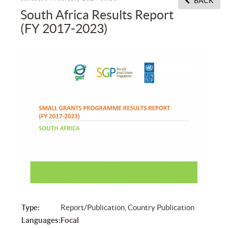
BACK
South Africa Results Report
(FY 2017-2023)
Type:
Report/Publication, Country Publication
Languages:
Focal