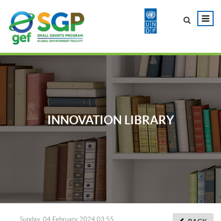
INNOVATION LIBRARY
Sunday, 04 February 2024 03:55