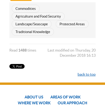
Commodities
Agriculture and Food Security
Landscape/Seascape
Protected Areas
Traditional Knowledge
Read
1488
times
Last modified on Thursday, 20
December 2018 16:13
back to top
ABOUT US
AREAS OF WORK
WHERE WE WORK
OUR APPROACH