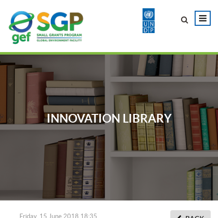
INNOVATION LIBRARY
Friday, 15 June 2018 18:35