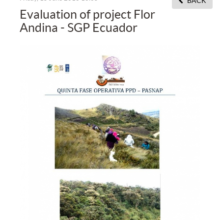
BACK
Evaluation of project Flor
Andina - SGP Ecuador