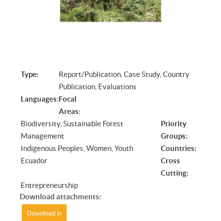
Type:
Report/Publication, Case Study, Country
Publication, Evaluations
Languages:
Focal
Areas:
Biodiversity, Sustainable Forest
Priority
Management
Groups:
Indigenous Peoples, Women, Youth
Countries:
Ecuador
Cross
Cutting:
Entrepreneurship
Download attachments:
Download in