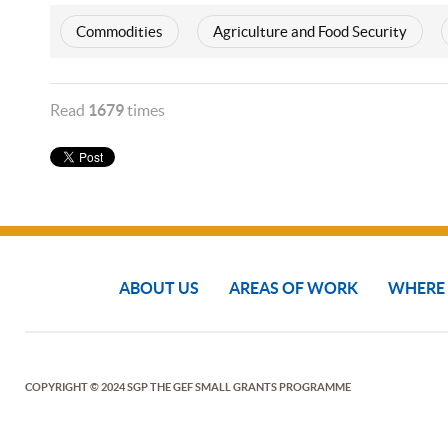
Commodities
Agriculture and Food Security
Read
1679
times
ABOUT US
AREAS OF WORK
WHERE
COPYRIGHT © 2024 SGP THE GEF SMALL GRANTS PROGRAMME