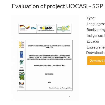
Evaluation of project UOCASI - SGP
Type:
Languages:
Biodiversit
Indigenous
Ecuador
Entreprene
Download a
Download i