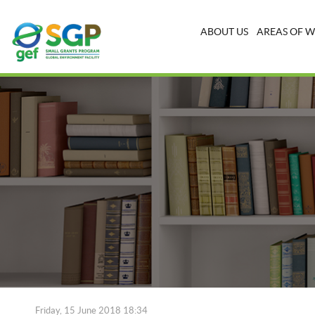
ABOUT US
AREAS OF 
Friday, 15 June 2018 18:34