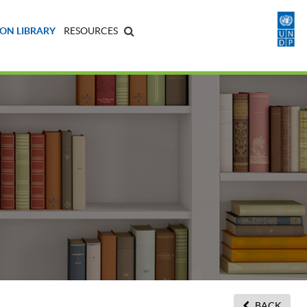
ON LIBRARY
RESOURCES
BACK