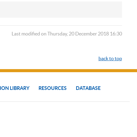
Last modified on Thursday, 20 December 2018 16:30
back to top
ION LIBRARY
RESOURCES
DATABASE