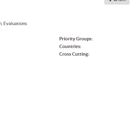
n, Evaluations
Priority Groups:
Countries:
Cross Cutting: