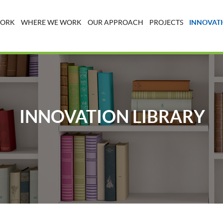
WORK
WHERE WE WORK
OUR APPROACH
PROJECTS
INNOVATI
INNOVATION LIBRARY