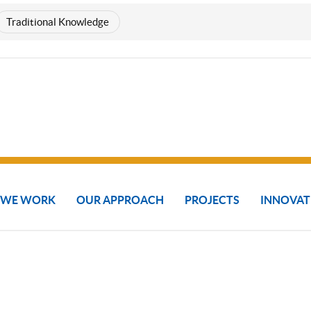
Traditional Knowledge
 WE WORK
OUR APPROACH
PROJECTS
INNOVAT