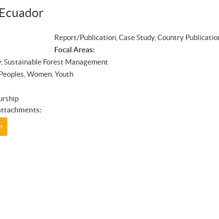
 Ecuador
Report/Publication, Case Study, Country Publicatio
Focal Areas:
y, Sustainable Forest Management
 Peoples, Women, Youth
urship
ttachments:
n