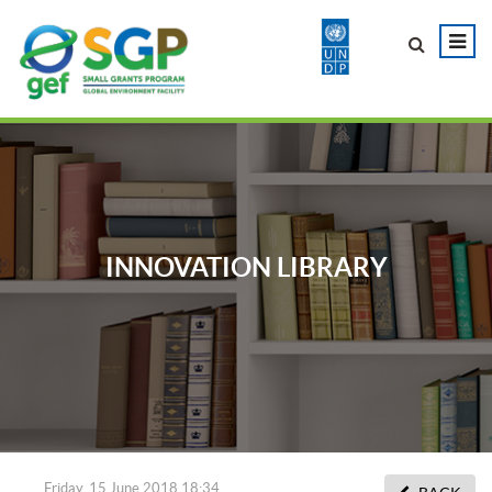
INNOVATION LIBRARY
Friday, 15 June 2018 18:34