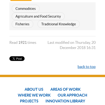
Commodities
Agriculture and Food Security
Fisheries
Traditional Knowledge
Read
1921
times
Last modified on Thursday, 20
December 2018 16:31
back to top
ABOUT US
AREAS OF WORK
WHERE WE WORK
OUR APPROACH
PROJECTS
INNOVATION LIBRARY