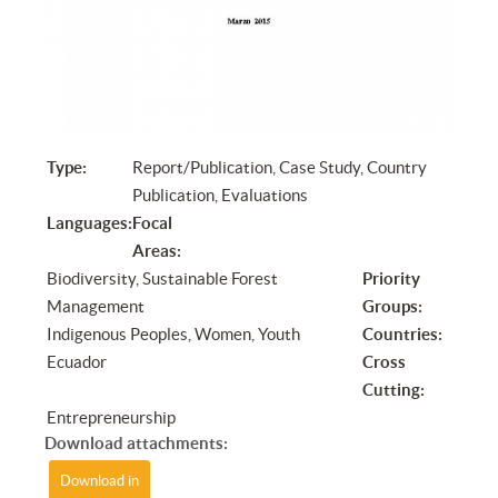
Type:
Report/Publication, Case Study, Country
Publication, Evaluations
Languages:
Focal
Areas:
Biodiversity, Sustainable Forest
Priority
Management
Groups:
Indigenous Peoples, Women, Youth
Countries:
Ecuador
Cross
Cutting:
Entrepreneurship
Download attachments:
Download in