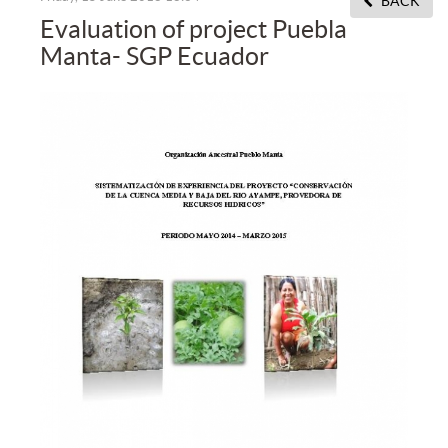
BACK
Evaluation of project Puebla
Manta- SGP Ecuador