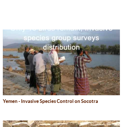
Yemen - Invasive Species Control on Socotra