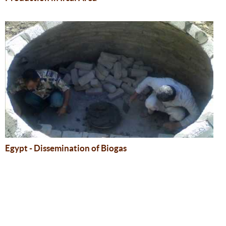
Egypt - Dissemination of Biogas