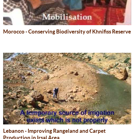
Morocco - Conserving Biodiversity of Khnifiss Reserve
Lebanon - Improving Rangeland and Carpet
Production in Irsal Area