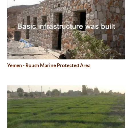
Yemen - Roush Marine Protected Area