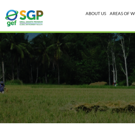
ABOUT US
AREAS OF 