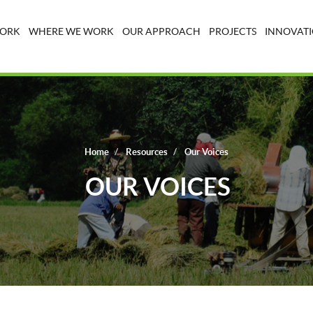
WORK
WHERE WE WORK
OUR APPROACH
PROJECTS
INNOVATI
Home
Resources
Our Voices
OUR VOICES