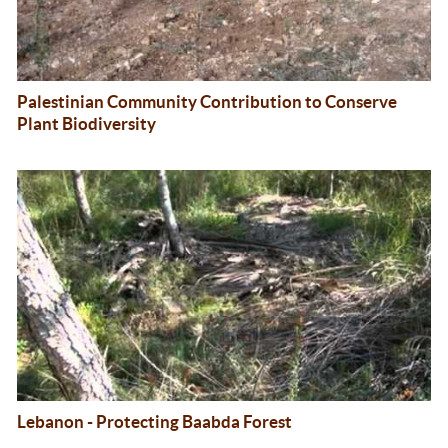
Palestinian Community Contribution to Conserve
Plant Biodiversity
Lebanon - Protecting Baabda Forest