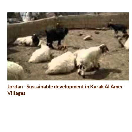
Jordan - Sustainable development in Karak Al Amer
Villages