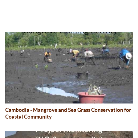
Cambodia - Mangrove and Sea Grass Conservation for
Coastal Community