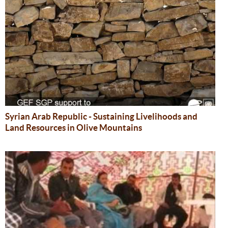
Syrian Arab Republic - Sustaining Livelihoods and
Land Resources in Olive Mountains