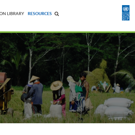
ON LIBRARY
RESOURCES