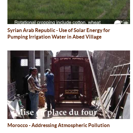
Syrian Arab Republic - Use of Solar Energy for
Pumping Irrigation Water in Abed Village
Morocco - Addressing Atmospheric Pollution