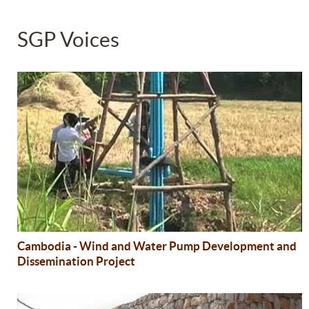
SGP Voices
Cambodia - Wind and Water Pump Development and
Dissemination Project