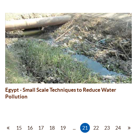
Egypt - Small Scale Techniques to Reduce Water
Pollution
15
16
17
18
19
...
21
22
23
24