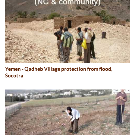
Yemen - Qadheb Village protection from flood,
Socotra