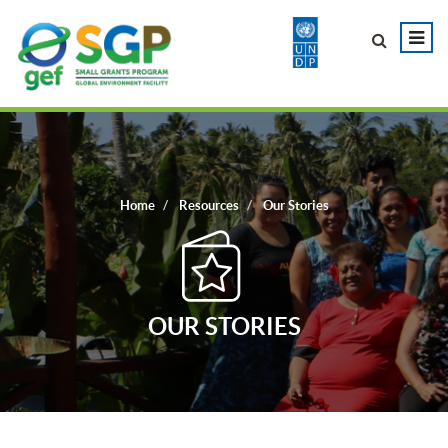
Home
Resources
Our Stories
OUR STORIES