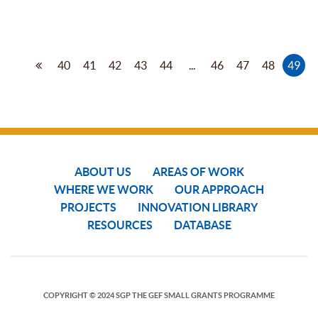
40
41
42
43
44
...
46
47
48
49
ABOUT US
AREAS OF WORK
WHERE WE WORK
OUR APPROACH
PROJECTS
INNOVATION LIBRARY
RESOURCES
DATABASE
COPYRIGHT © 2024 SGP THE GEF SMALL GRANTS PROGRAMME