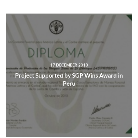
17 DECEMBER 2010
Project Supported by SGP Wins Award in
Peru