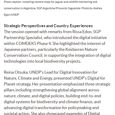
Photo caption: installing camera traps for jaguar and wildlife monitoring and
conservation in Argentina. SGP Argentina/Proyecto Yaguerete. Photo by Andrea
Egan/UNDP.
Strategic Perspectives and Country Experiences
The session opened with remarks from Rissa Edoo, SGP
Partnership Specialist, who introduced the digital initiative
within COMDEKS Phase 4. She highlighted the interest of
Japanese partners, particularly the Keidanren Nature
Conservation Council, in supporting the integration of digital
technologies into local biodiversity projects.
Reina Otsuka, UNDP’s Lead for Digital Innovation for
Nature, Climate and Energy, presented UNDP’s Digital for
Planet strategy. Her presentation emphasized three strategic
pillars including strengthening global alignment across
nature, climate, and digital policies, building end-to-end
digital systems for biodiversity and climate finance, and
advancing digital transformation for policymaking and
societal action. She also showcased examples of Digital