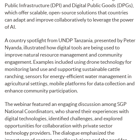
Public Infrastructure (DPI) and Digital Public Goods (DPGs),
which offer scalable, open-source solutions that countries
can adapt and improve collaboratively to leverage the power
of AI.
A country spotlight from UNDP Tanzania, presented by Peter
Nyanda, illustrated how digital tools are being used to
improve natural resource management and community
engagement. Examples included using drone technology for
monitoring land use and supporting sustainable cattle
ranching, sensors for energy-efficient water management in
agricultural settings, mobile platforms for data collection and
enhance community participation.
The webinar featured an engaging discussion among SGP
National Coordinators, who shared their experiences with
digital technologies, identified challenges, and explored
opportunities for collaboration with private sector
technology providers. The dialogue emphasized the