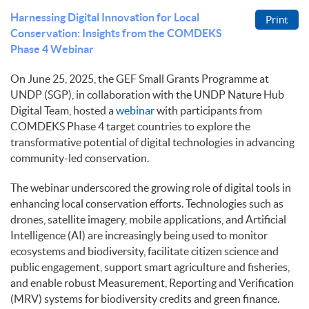
Harnessing Digital Innovation for Local
Print
Conservation: Insights from the COMDEKS
Phase 4 Webinar
On June 25, 2025, the GEF Small Grants Programme at
UNDP (SGP), in collaboration with the UNDP Nature Hub
Digital Team, hosted a
webinar
with participants from
COMDEKS Phase 4 target countries to explore the
transformative potential of digital technologies in advancing
community-led conservation.
The webinar underscored the growing role of digital tools in
enhancing local conservation efforts. Technologies such as
drones, satellite imagery, mobile applications, and Artificial
Intelligence (AI) are increasingly being used to monitor
ecosystems and biodiversity, facilitate citizen science and
public engagement, support smart agriculture and fisheries,
and enable robust Measurement, Reporting and Verification
(MRV) systems for biodiversity credits and green finance.