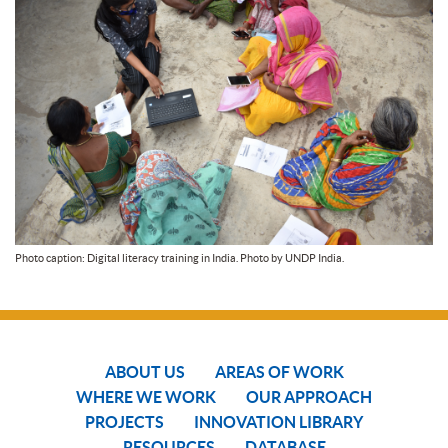
Photo caption: Digital literacy training in India. Photo by UNDP India.
ABOUT US
AREAS OF WORK
WHERE WE WORK
OUR APPROACH
PROJECTS
INNOVATION LIBRARY
RESOURCES
DATABASE