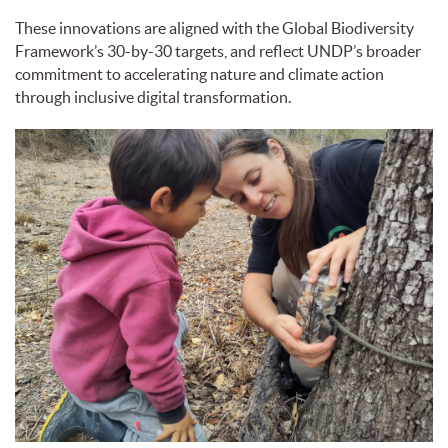
These innovations are aligned with the Global Biodiversity
Framework’s 30-by-30 targets, and reflect UNDP’s broader
commitment to accelerating nature and climate action
through inclusive digital transformation.