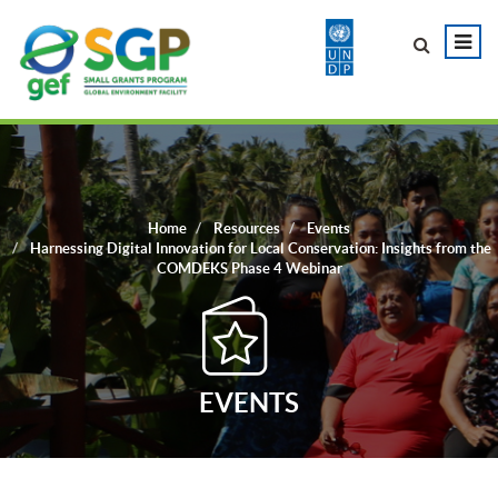
Home
Resources
Events
Harnessing Digital Innovation for Local Conservation: Insights from the
COMDEKS Phase 4 Webinar
EVENTS