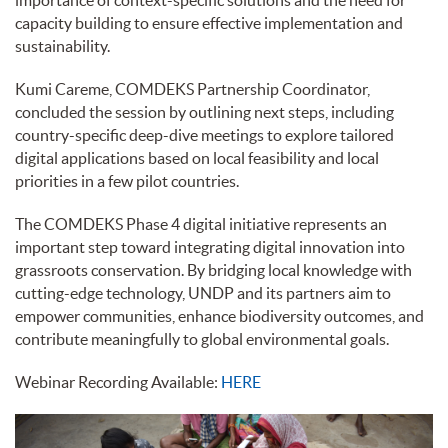
importance of context-specific solutions and the need for
capacity building to ensure effective implementation and
sustainability.
Kumi Careme, COMDEKS Partnership Coordinator,
concluded the session by outlining next steps, including
country-specific deep-dive meetings to explore tailored
digital applications based on local feasibility and local
priorities in a few pilot countries.
The COMDEKS Phase 4 digital initiative represents an
important step toward integrating digital innovation into
grassroots conservation. By bridging local knowledge with
cutting-edge technology, UNDP and its partners aim to
empower communities, enhance biodiversity outcomes, and
contribute meaningfully to global environmental goals.
Webinar Recording Available:
HERE