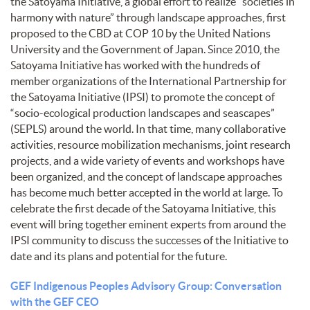
the Satoyama Initiative, a global effort to realize “societies in
harmony with nature” through landscape approaches, first
proposed to the CBD at COP 10 by the United Nations
University and the Government of Japan. Since 2010, the
Satoyama Initiative has worked with the hundreds of
member organizations of the International Partnership for
the Satoyama Initiative (IPSI) to promote the concept of
“socio-ecological production landscapes and seascapes”
(SEPLS) around the world. In that time, many collaborative
activities, resource mobilization mechanisms, joint research
projects, and a wide variety of events and workshops have
been organized, and the concept of landscape approaches
has become much better accepted in the world at large. To
celebrate the first decade of the Satoyama Initiative, this
event will bring together eminent experts from around the
IPSI community to discuss the successes of the Initiative to
date and its plans and potential for the future.
GEF Indigenous Peoples Advisory Group: Conversation
with the GEF CEO