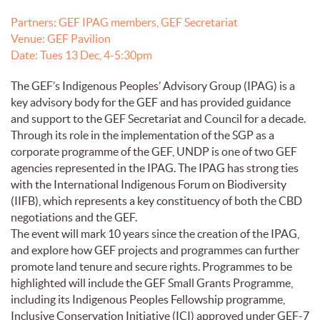
Partners: GEF IPAG members, GEF Secretariat
Venue: GEF Pavilion
Date: Tues 13 Dec, 4-5:30pm
The GEF’s Indigenous Peoples’ Advisory Group (IPAG) is a
key advisory body for the GEF and has provided guidance
and support to the GEF Secretariat and Council for a decade.
Through its role in the implementation of the SGP as a
corporate programme of the GEF, UNDP is one of two GEF
agencies represented in the IPAG. The IPAG has strong ties
with the International Indigenous Forum on Biodiversity
(IIFB), which represents a key constituency of both the CBD
negotiations and the GEF.
The event will mark 10 years since the creation of the IPAG,
and explore how GEF projects and programmes can further
promote land tenure and secure rights. Programmes to be
highlighted will include the GEF Small Grants Programme,
including its Indigenous Peoples Fellowship programme,
Inclusive Conservation Initiative (ICI) approved under GEF-7