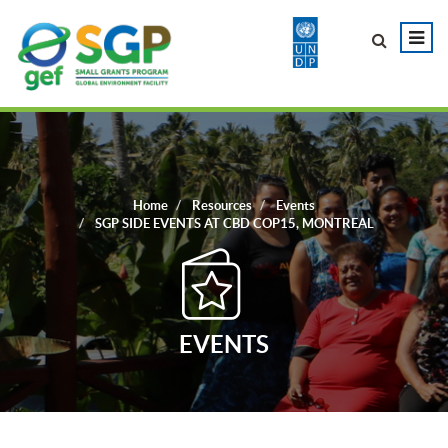
Home
Resources
Events
SGP SIDE EVENTS AT CBD COP15, MONTREAL
EVENTS