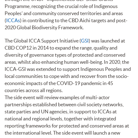
Programme, recognizing the crucial role of Indigenous
Peoples’ and community conserved territories and areas
(
ICCAs
) in contributing to the CBD Aichi targets and post-
2020 Global Biodiversity Framework.
The Global ICCA Support Initiative (
GSI
) was launched at
CBD COP12 in 2014 to expand the range, quality and
diversity of governance types of protected and conserved
areas, whilst also enhancing human well-being. In 2020, the
ICCA-GSI was extended to support Indigenous Peoples and
local communities to cope with and recover from the socio-
economic impacts of the COVID-19 pandemic in 45
countries across all regions.
The side event will review examples of multi-actor
partnerships established between civil society networks,
state parties and UN agencies, in support to ICCAs at
national and regional levels, together with integrated
reporting frameworks for protected and conserved areas at
the international level. The side event will launch a new