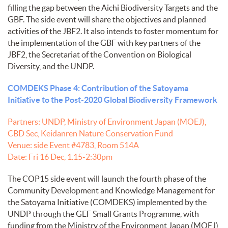
filling the gap between the Aichi Biodiversity Targets and the
GBF. The side event will share the objectives and planned
activities of the JBF2. It also intends to foster momentum for
the implementation of the GBF with key partners of the
JBF2, the Secretariat of the Convention on Biological
Diversity, and the UNDP.
COMDEKS Phase 4: Contribution of the Satoyama
Initiative to the Post-2020 Global Biodiversity Framework
Partners: UNDP, Ministry of Environment Japan (MOEJ),
CBD Sec, Keidanren Nature Conservation Fund
Venue: side Event #4783, Room 514A
Date: Fri 16 Dec, 1.15-2:30pm
The COP15 side event will launch the fourth phase of the
Community Development and Knowledge Management for
the Satoyama Initiative (COMDEKS) implemented by the
UNDP through the GEF Small Grants Programme, with
funding from the Ministry of the Environment Japan (MOEJ),