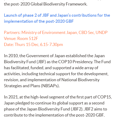
the post-2020 Global Biodiversity Framework.
Launch of phase 2 of JBF and Japan’s contributions for the
implementation of the post-2020 GBF
Partners: Ministry of Environment Japan, CBD Sec, UNDP
Venue: Room 512F
Date: Thurs 15 Dec, 6.15-7.30pm
In 2010, the Government of Japan established the Japan
Biodiversity Fund (JBF) as the COP10 Presidency. The Fund
has facilitated, funded, and supported a wide array of
activities, including technical support for the development,
revision, and implementation of National Biodiversity
Strategies and Plans (NBSAPs).
In 2021, at the high-level segment of the first part of COP15,
Japan pledged to continue its global support as a second
phase of the Japan Biodiversity Fund (JBF2). JBF2 aims to
contribute to the implementation of the post-2020 GBF,