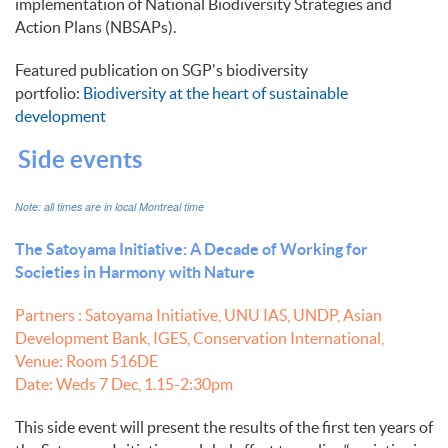
implementation of National Biodiversity Strategies and
Action Plans (NBSAPs).
Featured publication on SGP's biodiversity
portfolio:
Biodiversity at the heart of sustainable
development
Side events
Note: all times are in local Montreal time
The Satoyama Initiative: A Decade of Working for
Societies in Harmony with Nature
Partners : Satoyama Initiative, UNU IAS, UNDP, Asian
Development Bank, IGES, Conservation International,
Venue: Room 516DE
Date: Weds 7 Dec, 1.15-2:30pm
This side event will present the results of the first ten years of