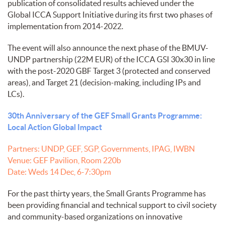
publication of consolidated results achieved under the
Global ICCA Support Initiative during its first two phases of
implementation from 2014-2022.
The event will also announce the next phase of the BMUV-
UNDP partnership (22M EUR) of the ICCA GSI 30x30 in line
with the post-2020 GBF Target 3 (protected and conserved
areas), and Target 21 (decision-making, including IPs and
LCs).
30th Anniversary of the GEF Small Grants Programme:
Local Action Global Impact
Partners: UNDP, GEF, SGP, Governments, IPAG, IWBN
Venue: GEF Pavilion, Room 220b
Date: Weds 14 Dec, 6-7:30pm
For the past thirty years, the Small Grants Programme has
been providing financial and technical support to civil society
and community-based organizations on innovative