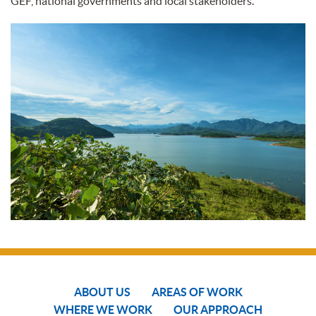
GEF, national governments and local stakeholders.
ABOUT US
AREAS OF WORK
WHERE WE WORK
OUR APPROACH