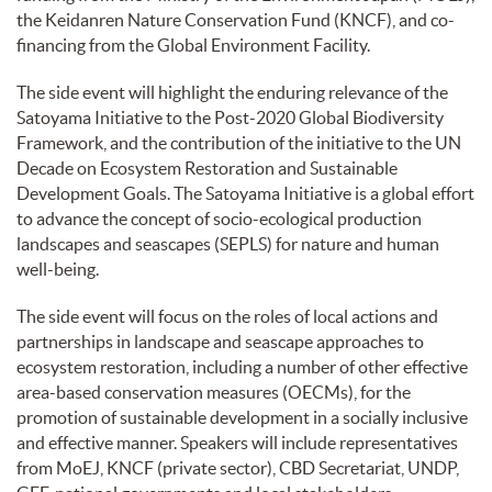
the Keidanren Nature Conservation Fund (KNCF), and co-
financing from the Global Environment Facility.
The side event will highlight the enduring relevance of the
Satoyama Initiative to the Post-2020 Global Biodiversity
Framework, and the contribution of the initiative to the UN
Decade on Ecosystem Restoration and Sustainable
Development Goals. The Satoyama Initiative is a global effort
to advance the concept of socio-ecological production
landscapes and seascapes (SEPLS) for nature and human
well-being.
The side event will focus on the roles of local actions and
partnerships in landscape and seascape approaches to
ecosystem restoration, including a number of other effective
area-based conservation measures (OECMs), for the
promotion of sustainable development in a socially inclusive
and effective manner. Speakers will include representatives
from MoEJ, KNCF (private sector), CBD Secretariat, UNDP,