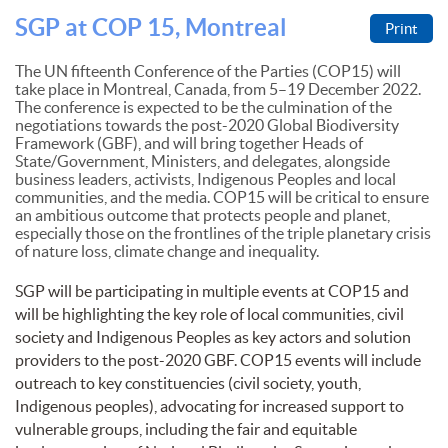
SGP at COP 15, Montreal
Print
The UN fifteenth Conference of the Parties (COP15) will
take place in Montreal, Canada, from 5–19 December 2022.
The conference is expected to be the culmination of the
negotiations towards the post-2020 Global Biodiversity
Framework (GBF), and will bring together Heads of
State/Government, Ministers, and delegates, alongside
business leaders, activists, Indigenous Peoples and local
communities, and the media. COP15 will be critical to ensure
an ambitious outcome that protects people and planet,
especially those on the frontlines of the triple planetary crisis
of nature loss, climate change and inequality.
SGP will be participating in multiple events at COP15 and
will be highlighting the key role of local communities, civil
society and Indigenous Peoples as key actors and solution
providers to the post-2020 GBF. COP15 events will include
outreach to key constituencies (civil society, youth,
Indigenous peoples), advocating for increased support to
vulnerable groups, including the fair and equitable