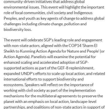
community-driven initiatives that address global
environmental issues. This event will highlight the important
role of local communities, civil society and Indigenous
Peoples, and youth as key agents of change to address global
challenges including climate change, pollution and
biodiversity loss.
The event will celebrate SGP’s leading role and engagement
with non-state actors, aligned with the COP14 ‘Sharm El
Sheikh to Kunming Action Agenda for Nature and People’ (or
Action Agenda). Panelists will examine the potential for
enhanced scaling and accelerated adoption of SGP-
supported actions as part of the GEF-8 replenishment,
expanded UNDP’s efforts to scale up local action, and related
international efforts to support biodiversity and
ecosystems. Speakers will reflect on the importance of
working with civil society as part of the implementation
mechanisms for the multilateral agreements to preserve the
planet with an emphasis on local action, landscape-level
partnerships, and coalitions of non-state actors in support of