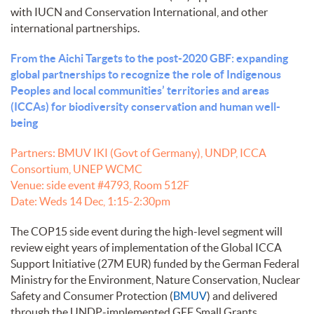
with IUCN and Conservation International, and other
international partnerships.
From the Aichi Targets to the post-2020 GBF: expanding
global partnerships to recognize the role of Indigenous
Peoples and local communities’ territories and areas
(ICCAs) for biodiversity conservation and human well-
being
Partners: BMUV IKI (Govt of Germany), UNDP, ICCA
Consortium, UNEP WCMC
Venue: side event #4793, Room 512F
Date: Weds 14 Dec, 1:15-2:30pm
The COP15 side event during the high-level segment will
review eight years of implementation of the Global ICCA
Support Initiative (27M EUR) funded by the German Federal
Ministry for the Environment, Nature Conservation, Nuclear
Safety and Consumer Protection (
BMUV
) and delivered
through the UNDP-implemented GEF Small Grants