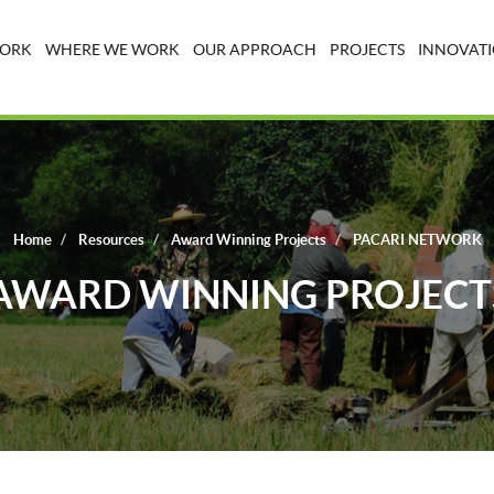
WORK
WHERE WE WORK
OUR APPROACH
PROJECTS
INNOVATI
Home
Resources
Award Winning Projects
PACARI NETWORK
AWARD WINNING PROJECT