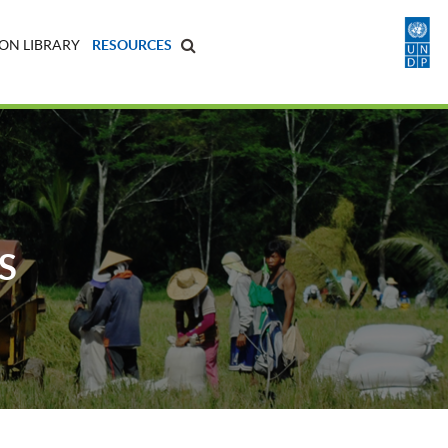
ON LIBRARY
RESOURCES
S