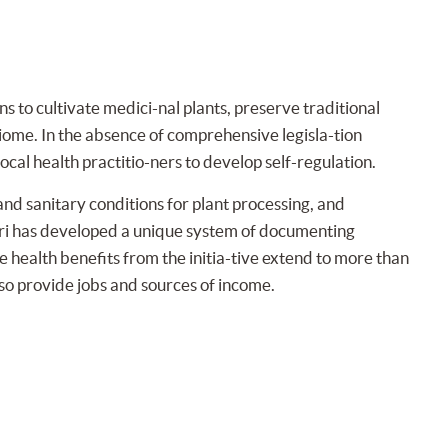
to cultivate medici-nal plants, preserve traditional
biome. In the absence of comprehensive legisla-tion
ocal health practitio-ners to develop self-regulation.
and sanitary conditions for plant processing, and
ari has developed a unique system of documenting
e health benefits from the initia-tive extend to more than
so provide jobs and sources of income.