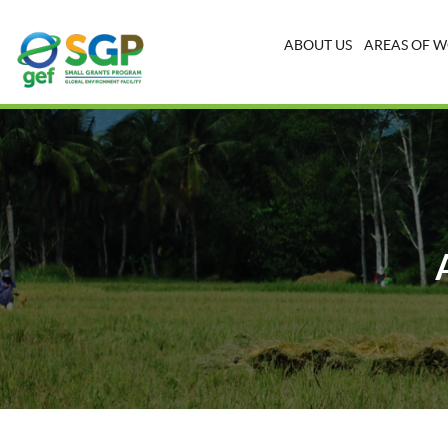
ABOUT US
AREAS OF 