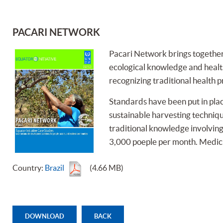
PACARI NETWORK
Pacari Network brings together 
ecological knowledge and health
recognizing traditional health p
Standards have been put in place
sustainable harvesting techniq
traditional knowledge involving 
3,000 poeple per month. Medici-
Country:
Brazil
(4.66 MB)
DOWNLOAD
BACK