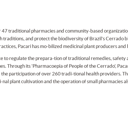
47 traditional pharmacies and community-based organizations 
 traditions, and protect the biodiversity of Brazil's Cerrado 
ractices, Pacari has mo-bilized medicinal plant producers and l
 to regulate the prepara-tion of traditional remedies, safety 
ues. Through its 'Pharmacoepia of People of the Cerrado', Pac
the participation of over 260 tradi-tional health providers. Th
nal plant cultivation and the operation of small pharmacies al