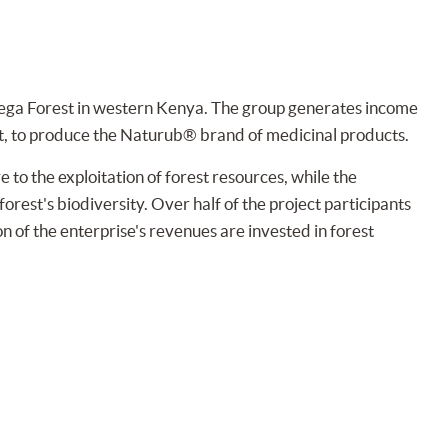
ga Forest in western Kenya. The group generates income
t, to produce the Naturub® brand of medicinal products.
to the exploitation of forest resources, while the
orest's biodiversity. Over half of the project participants
on of the enterprise's revenues are invested in forest