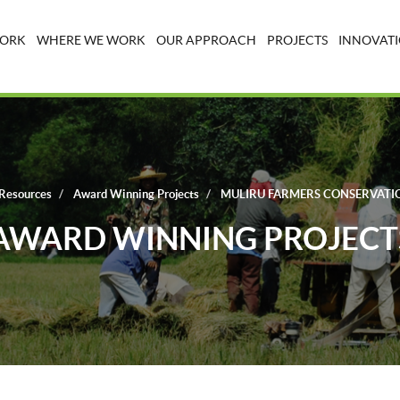
WORK
WHERE WE WORK
OUR APPROACH
PROJECTS
INNOVATI
Resources
Award Winning Projects
MULIRU FARMERS CONSERVATI
AWARD WINNING PROJECT