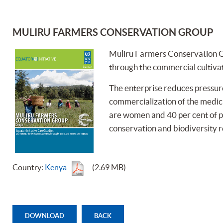
MULIRU FARMERS CONSERVATION GROUP
Muliru Farmers Conservation G
through the commercial cultiva
The enterprise reduces pressure
commercialization of the medicin
are women and 40 per cent of par
conservation and biodiversity 
Country:
Kenya
(2.69 MB)
DOWNLOAD
BACK