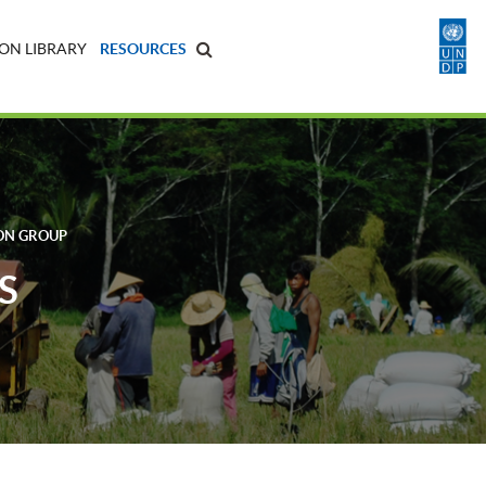
ON LIBRARY
RESOURCES
ON GROUP
S