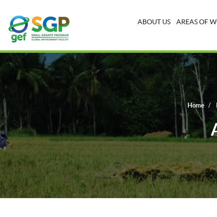
ABOUT US
AREAS OF 
Home