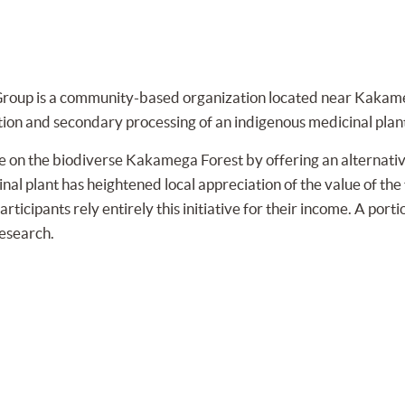
roup is a community-based organization located near Kakame
tion and secondary processing of an indigenous medicinal plan
 on the biodiverse Kakamega Forest by offering an alternative 
al plant has heightened local appreciation of the value of the f
ticipants rely entirely this initiative for their income. A porti
research.