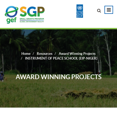
Home
Resources
Award Winning Projects
INSTRUMENT OF PEACE SCHOOL (EIP-NIGER)
AWARD WINNING PROJECTS