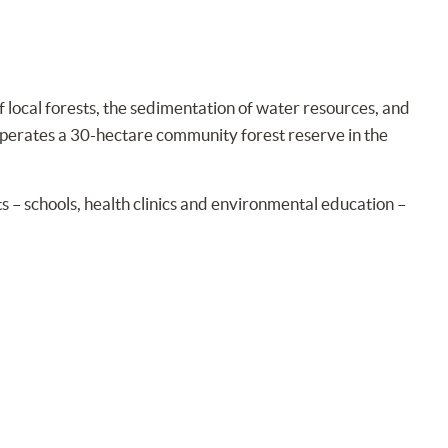
 local forests, the sedimentation of water resources, and
n operates a 30-hectare community forest reserve in the
 – schools, health clinics and environmental education –