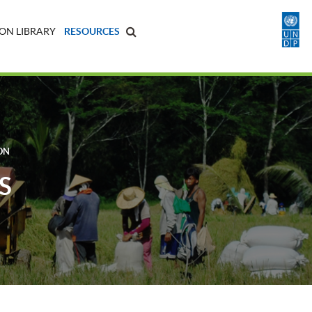
ON LIBRARY
RESOURCES
ON
S