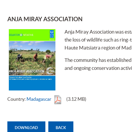
ANJA MIRAY ASSOCIATION
Anja Miray Association was esta
the loss of wildlife such as rin
Haute Matsiatra region of Mad
The community has established a
and ongoing conservation activi
Country:
Madagascar
(3.12 MB)
DOWNLOAD
BACK