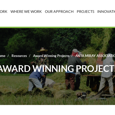
WORK
WHERE WE WORK
OUR APPROACH
PROJECTS
INNOVATI
ome
Resources
Award Winning Projects
ANJA MIRAY ASSOCIATI
AWARD WINNING PROJECT