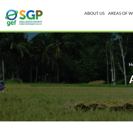
ABOUT US
AREAS OF 
H