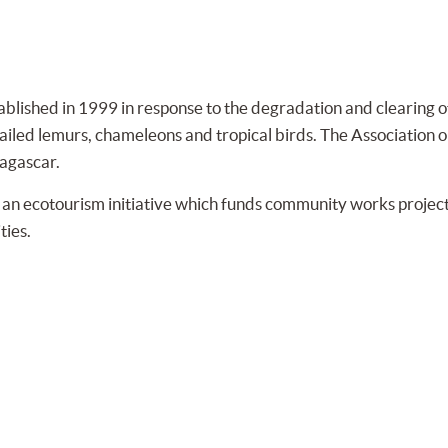
blished in 1999 in response to the degradation and clearing of
g-tailed lemurs, chameleons and tropical birds. The Associatio
agascar.
n ecotourism initiative which funds community works projects
ties.