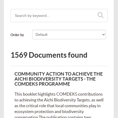
Order by
1569 Documents found
COMMUNITY ACTION TO ACHIEVE THE
AICHI BIODIVERSITY TARGETS - THE
COMDEKS PROGRAMME
This booklet highlights COMDEKS contributions
to achieving the Aichi Biodiversity Targets, as well
as the critical role that local communities play in
ecosystem protection and biodiversity
conservation.The publication contains two