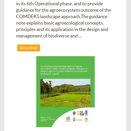
in its 6th Operational phase, and to provide
guidance for the agroecosystem outcome of the
COMDEKS landscape approach.The guidance
note explains basic agroecological concepts,
principles and its application in the design and
management of biodiverse and ...
Download