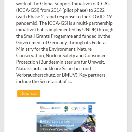
work of the Global Support Initiative to ICCAs
(ICCA-GSI) from 2014 (pilot phase) to 2022
(with Phase 2, rapid response to the COVID-19
pandemic). The ICCA-GSI is a multi-partnership
initiative that is implemented by UNDP, through
the Small Grants Progamme and funded by the
Government of Germany, through its Federal
Ministry for the Environment, Nature
Conservation, Nuclear Safety and Consumer
Protection (Bundesministerium für Umwelt,
Naturschutz, nukleare Sicherheit und
Verbraucherschutz, or BMUV). Key partners
include the Secretariat of t...
Download