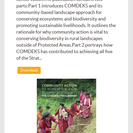
parts:Part 1 introduces COMDEKS and its
community-based landscape approach for
conserving ecosystems and biodiversity and
promoting sustainable livelihoods. It outlines the
rationale for why community action is vital to
conserving biodiversity in rural landscapes
outside of Protected Areas.Part 2 portrays how
COMDEKS has contributed to achieving all five
of the Strat...
Download