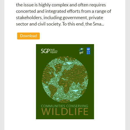
the issue is highly complex and often requires
concerted and integrated efforts from a range of
stakeholders, including government, private
sector and civil society. To this end, the Sma...
Download