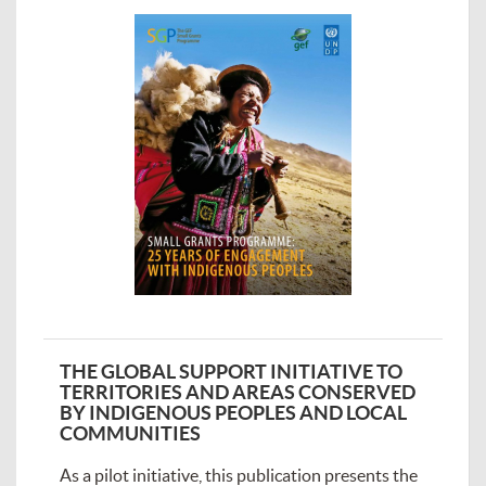
THE GLOBAL SUPPORT INITIATIVE TO
TERRITORIES AND AREAS CONSERVED
BY INDIGENOUS PEOPLES AND LOCAL
COMMUNITIES
As a pilot initiative, this publication presents the