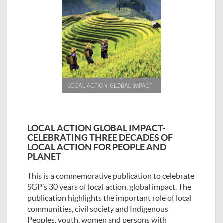
LOCAL ACTION GLOBAL IMPACT-
CELEBRATING THREE DECADES OF
LOCAL ACTION FOR PEOPLE AND
PLANET
This is a commemorative publication to celebrate
SGP’s 30 years of local action, global impact. The
publication highlights the important role of local
communities, civil society and Indigenous
Peoples, youth, women and persons with