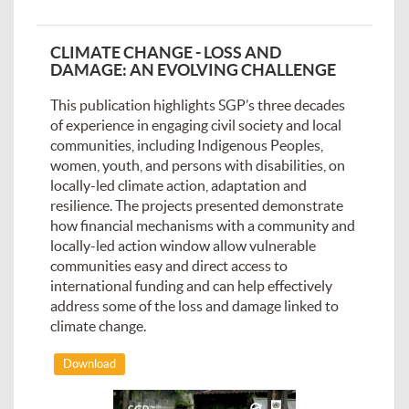
CLIMATE CHANGE - LOSS AND
DAMAGE: AN EVOLVING CHALLENGE
This publication highlights SGP’s three decades
of experience in engaging civil society and local
communities, including Indigenous Peoples,
women, youth, and persons with disabilities, on
locally-led climate action, adaptation and
resilience. The projects presented demonstrate
how financial mechanisms with a community and
locally-led action window allow vulnerable
communities easy and direct access to
international funding and can help effectively
address some of the loss and damage linked to
climate change.
Download