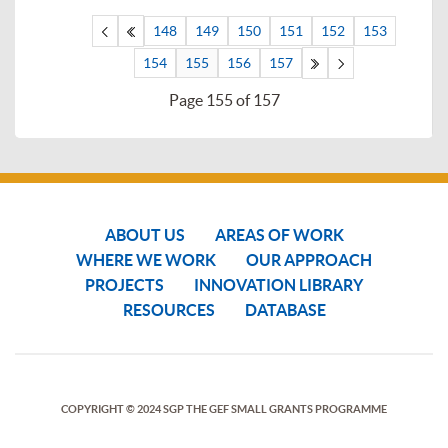
148
149
150
151
152
153
154
155
156
157
Page 155 of 157
ABOUT US
AREAS OF WORK
WHERE WE WORK
OUR APPROACH
PROJECTS
INNOVATION LIBRARY
RESOURCES
DATABASE
COPYRIGHT © 2024 SGP THE GEF SMALL GRANTS PROGRAMME