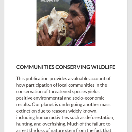
COMMUNITIES CONSERVING WILDLIFE
This publication provides a valuable account of
how participation of local communities in the
conservation of threatened species yields
positive environmental and socio-economic
results. Our planet is undergoing another mass
extinction due to reasons widely known,
including human activities such as deforestation,
hunting, and overfishing. Much of the failure to
arrest the loss of nature stem from the fact that