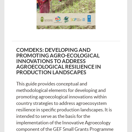
COMDEKS: DEVELOPING AND
PROMOTING AGRO-ECOLOGICAL
INNOVATIONS TO ADDRESS
AGROECOLOGICAL RESILIENCE IN
PRODUCTION LANDSCAPES
This guide provides conceptual and
methodological elements for developing and
promoting agroecological innovations within
country strategies to address agroecosystem
resilience in specific production landscapes. It is
intended to serve as the basis for the
implementation of the Innovative Agroecology
component of the GEF Small Grants Programme