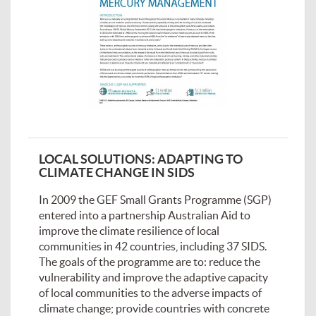
LOCAL SOLUTIONS: ADAPTING TO
CLIMATE CHANGE IN SIDS
In 2009 the GEF Small Grants Programme (SGP)
entered into a partnership Australian Aid to
improve the climate resilience of local
communities in 42 countries, including 37 SIDS.
The goals of the programme are to: reduce the
vulnerability and improve the adaptive capacity
of local communities to the adverse impacts of
climate change; provide countries with concrete