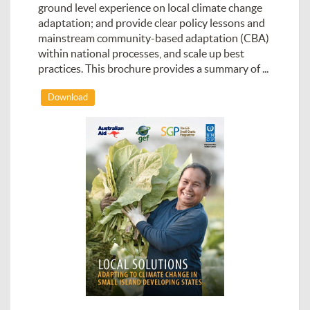
ground level experience on local climate change
adaptation; and provide clear policy lessons and
mainstream community-based adaptation (CBA)
within national processes, and scale up best
practices. This brochure provides a summary of ...
Download