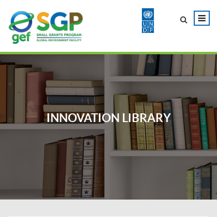
INNOVATION LIBRARY