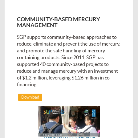
COMMUNITY-BASED MERCURY
MANAGEMENT
SGP supports community-based approaches to
reduce, eliminate and prevent the use of mercury,
and promote the safe handling of mercury-
containing products. Since 2011, SGP has
supported 40 community-based projects to
reduce and manage mercury with an investment
of $1.2 million, leveraging $1.26 million in co-
financing.
Download