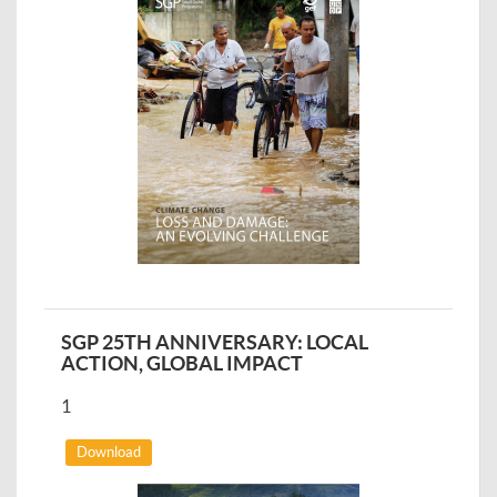
SGP 25TH ANNIVERSARY: LOCAL
ACTION, GLOBAL IMPACT
1
Download