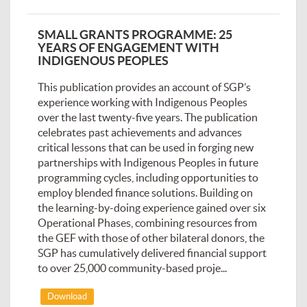
SMALL GRANTS PROGRAMME: 25
YEARS OF ENGAGEMENT WITH
INDIGENOUS PEOPLES
This publication provides an account of SGP’s
experience working with Indigenous Peoples
over the last twenty-five years. The publication
celebrates past achievements and advances
critical lessons that can be used in forging new
partnerships with Indigenous Peoples in future
programming cycles, including opportunities to
employ blended finance solutions. Building on
the learning-by-doing experience gained over six
Operational Phases, combining resources from
the GEF with those of other bilateral donors, the
SGP has cumulatively delivered financial support
to over 25,000 community-based proje...
Download