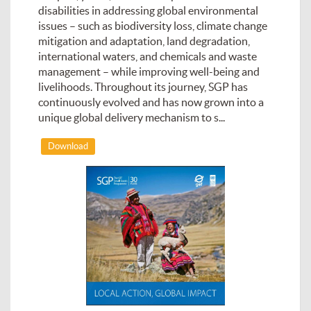
disabilities in addressing global environmental
issues – such as biodiversity loss, climate change
mitigation and adaptation, land degradation,
international waters, and chemicals and waste
management – while improving well-being and
livelihoods. Throughout its journey, SGP has
continuously evolved and has now grown into a
unique global delivery mechanism to s...
Download