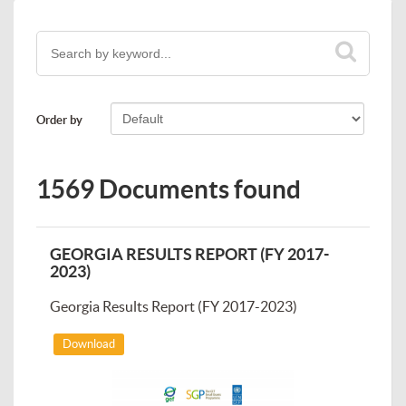
Order by
1569 Documents found
GEORGIA RESULTS REPORT (FY 2017-
2023)
Georgia Results Report (FY 2017-2023)
Download