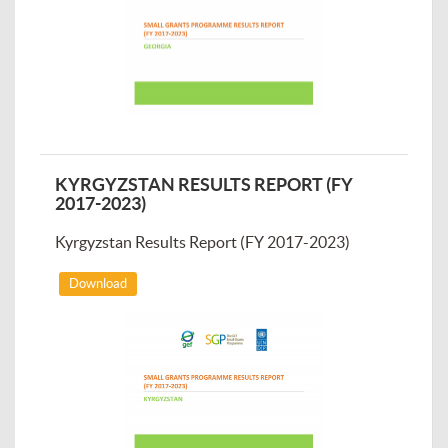
KYRGYZSTAN RESULTS REPORT (FY
2017-2023)
Kyrgyzstan Results Report (FY 2017-2023)
Download