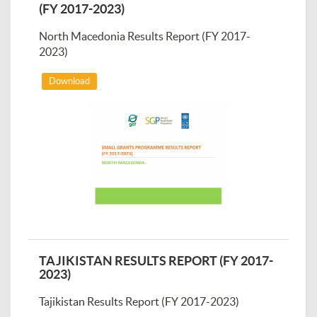
(FY 2017-2023)
North Macedonia Results Report (FY 2017-
2023)
Download
TAJIKISTAN RESULTS REPORT (FY 2017-
2023)
Tajikistan Results Report (FY 2017-2023)