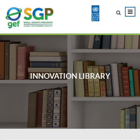
INNOVATION LIBRARY