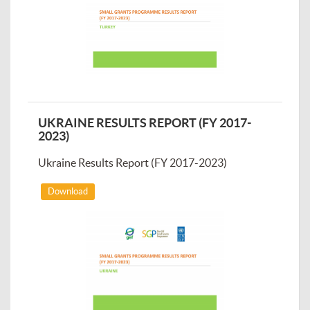
UKRAINE RESULTS REPORT (FY 2017-
2023)
Ukraine Results Report (FY 2017-2023)
Download