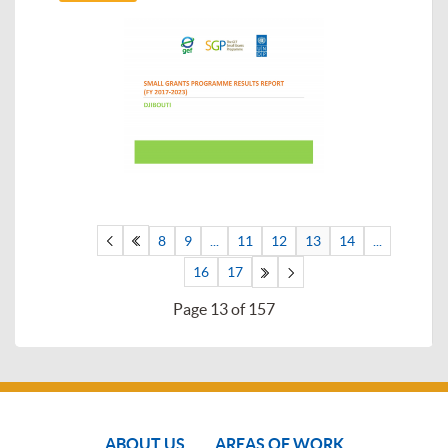
8
9
...
11
12
13
14
...
16
17
Page 13 of 157
ABOUT US
AREAS OF WORK