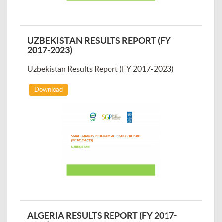
UZBEKISTAN RESULTS REPORT (FY
2017-2023)
Uzbekistan Results Report (FY 2017-2023)
Download
ALGERIA RESULTS REPORT (FY 2017-