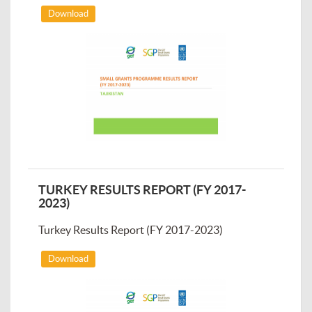
Download
TURKEY RESULTS REPORT (FY 2017-
2023)
Turkey Results Report (FY 2017-2023)
Download