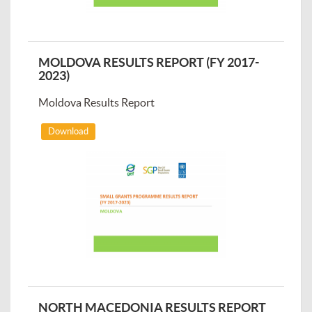
MOLDOVA RESULTS REPORT (FY 2017-
2023)
Moldova Results Report
Download
NORTH MACEDONIA RESULTS REPORT