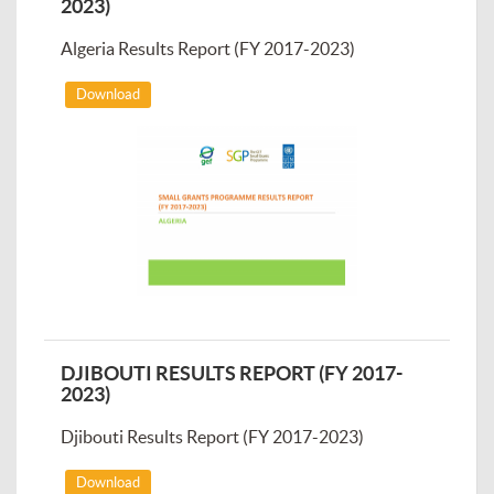
2023)
Algeria Results Report (FY 2017-2023)
Download
DJIBOUTI RESULTS REPORT (FY 2017-
2023)
Djibouti Results Report (FY 2017-2023)
Download