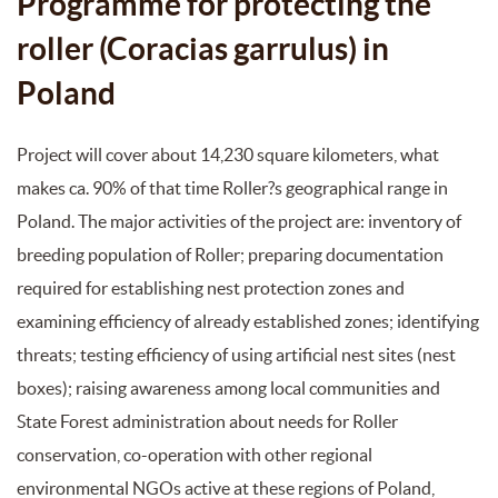
Programme for protecting the
roller (Coracias garrulus) in
Poland
Project will cover about 14,230 square kilometers, what
makes ca. 90% of that time Roller?s geographical range in
Poland. The major activities of the project are: inventory of
breeding population of Roller; preparing documentation
required for establishing nest protection zones and
examining efficiency of already established zones; identifying
threats; testing efficiency of using artificial nest sites (nest
boxes); raising awareness among local communities and
State Forest administration about needs for Roller
conservation, co-operation with other regional
environmental NGOs active at these regions of Poland,