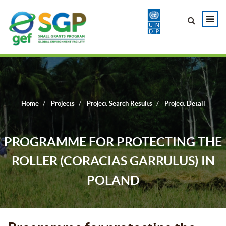
Home
Projects
Project Search Results
Project Detail
PROGRAMME FOR PROTECTING THE
ROLLER (CORACIAS GARRULUS) IN
POLAND