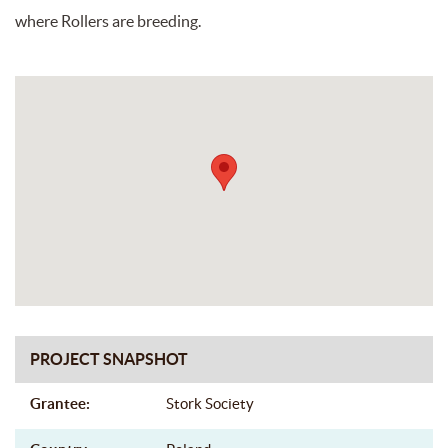
where Rollers are breeding.
PROJECT SNAPSHOT
Grantee:
Stork Society