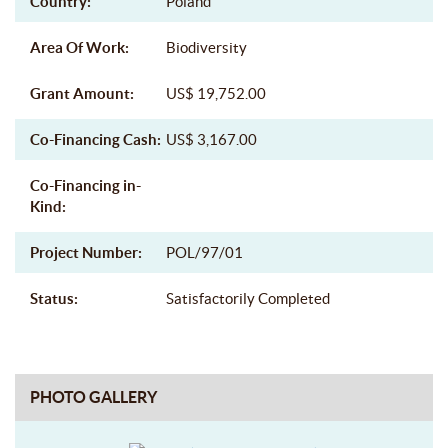
Country:
Poland
Area Of Work:
Biodiversity
Grant Amount:
US$ 19,752.00
Co-Financing Cash:
US$ 3,167.00
Co-Financing in-
Kind:
Project Number:
POL/97/01
Status:
Satisfactorily Completed
PHOTO GALLERY