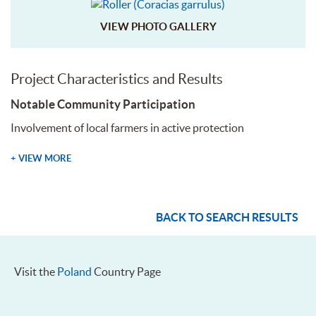
VIEW PHOTO GALLERY
Project Characteristics and Results
Notable Community Participation
Involvement of local farmers in active protection
+ VIEW MORE
BACK TO SEARCH RESULTS
Visit the
Poland
Country Page