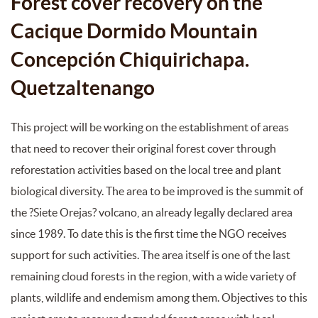
Forest cover recovery on the
Cacique Dormido Mountain
Concepción Chiquirichapa.
Quetzaltenango
This project will be working on the establishment of areas
that need to recover their original forest cover through
reforestation activities based on the local tree and plant
biological diversity. The area to be improved is the summit of
the ?Siete Orejas? volcano, an already legally declared area
since 1989. To date this is the first time the NGO receives
support for such activities. The area itself is one of the last
remaining cloud forests in the region, with a wide variety of
plants, wildlife and endemism among them. Objectives to this