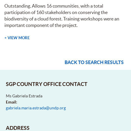
Outstanding. Allows 16 communities, with a total
participation of 160 stakeholders on conserving the
biodiversity of a cloud forest. Training workshops were an
important component of the project.
+ VIEW MORE
BACK TO SEARCH RESULTS
SGP COUNTRY OFFICE CONTACT
Ms Gabriela Estrada
Email:
gabriela.maria.estrada@undp.org
ADDRESS