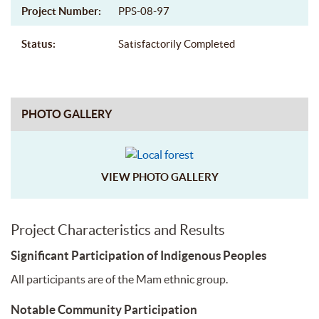
Project Number:
PPS-08-97
Status:
Satisfactorily Completed
PHOTO GALLERY
VIEW PHOTO GALLERY
Project Characteristics and Results
Significant Participation of Indigenous Peoples
All participants are of the Mam ethnic group.
Notable Community Participation