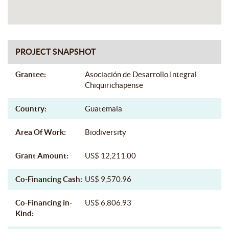
PROJECT SNAPSHOT
Grantee:
Asociación de Desarrollo Integral
Chiquirichapense
Country:
Guatemala
Area Of Work:
Biodiversity
Grant Amount:
US$ 12,211.00
Co-Financing Cash:
US$ 9,570.96
Co-Financing in-
US$ 6,806.93
Kind: