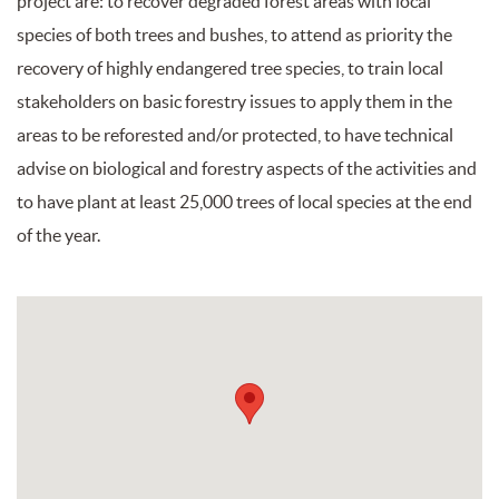
project are: to recover degraded forest areas with local
species of both trees and bushes, to attend as priority the
recovery of highly endangered tree species, to train local
stakeholders on basic forestry issues to apply them in the
areas to be reforested and/or protected, to have technical
advise on biological and forestry aspects of the activities and
to have plant at least 25,000 trees of local species at the end
of the year.