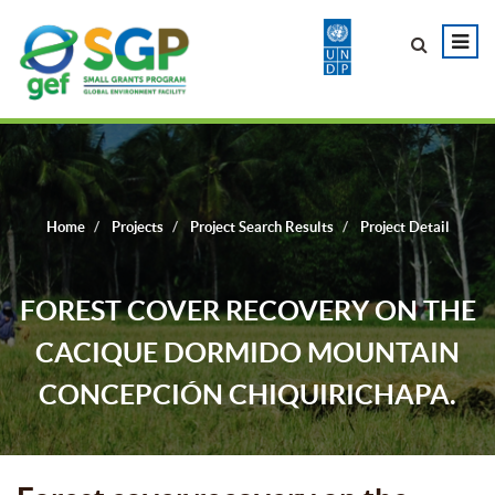
Home
Projects
Project Search Results
Project Detail
FOREST COVER RECOVERY ON THE
CACIQUE DORMIDO MOUNTAIN
CONCEPCIÓN CHIQUIRICHAPA.
QUETZALTENANGO