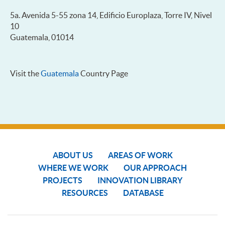
5a. Avenida 5-55 zona 14, Edificio Europlaza, Torre IV, Nivel
10
Guatemala, 01014
Visit the
Guatemala
Country Page
ABOUT US
AREAS OF WORK
WHERE WE WORK
OUR APPROACH
PROJECTS
INNOVATION LIBRARY
RESOURCES
DATABASE