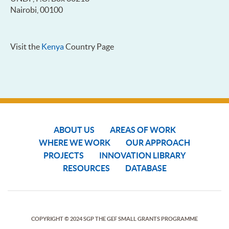
Nairobi, 00100
Visit the
Kenya
Country Page
ABOUT US
AREAS OF WORK
WHERE WE WORK
OUR APPROACH
PROJECTS
INNOVATION LIBRARY
RESOURCES
DATABASE
COPYRIGHT © 2024 SGP THE GEF SMALL GRANTS PROGRAMME