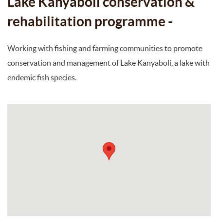
Lake Kanyaboli conservation &
rehabilitation programme -
Working with fishing and farming communities to promote
conservation and management of Lake Kanyaboli, a lake with
endemic fish species.