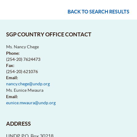
BACK TO SEARCH RESULTS
SGP COUNTRY OFFICE CONTACT
Ms. Nancy Chege
Phone:
(254-20) 7624473
Fax:
(254-20) 621076
Email:
nancy.chege@undp.org
Ms. Eunice Mwaura
Email:
eunice.mwaura@undp.org
ADDRESS
UNDP, P.O. Box 30218