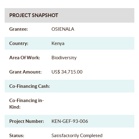
PROJECT SNAPSHOT
Grantee:
OSIENALA
Country:
Kenya
Area Of Work:
Biodiversity
Grant Amount:
US$ 34,715.00
Co-Financing Cash:
Co-Financing in-
Kind:
Project Number:
KEN-GEF-93-006
Status:
Satisfactorily Completed