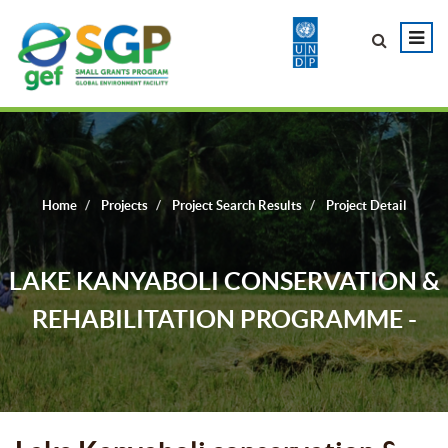
Home
Projects
Project Search Results
Project Detail
LAKE KANYABOLI CONSERVATION &
REHABILITATION PROGRAMME -