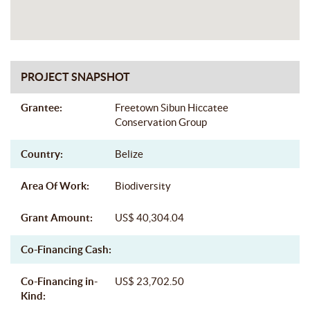
PROJECT SNAPSHOT
Grantee:
Freetown Sibun Hiccatee
Conservation Group
Country:
Belize
Area Of Work:
Biodiversity
Grant Amount:
US$ 40,304.04
Co-Financing Cash:
Co-Financing in-
US$ 23,702.50
Kind: