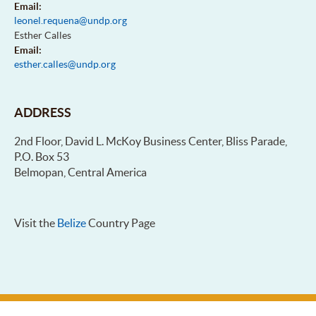
Email:
leonel.requena@undp.org
Esther Calles
Email:
esther.calles@undp.org
ADDRESS
2nd Floor, David L. McKoy Business Center, Bliss Parade,
P.O. Box 53
Belmopan, Central America
Visit the
Belize
Country Page