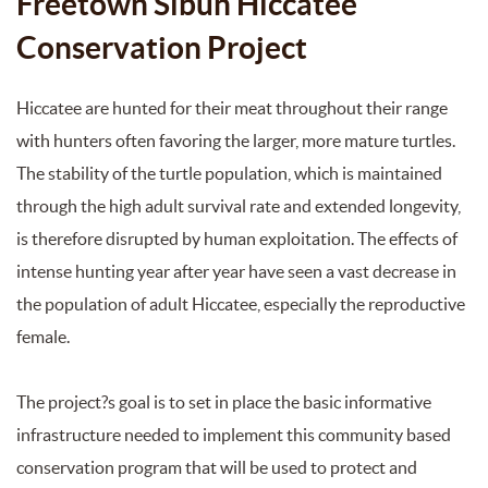
Freetown Sibun Hiccatee
Conservation Project
Hiccatee are hunted for their meat throughout their range
with hunters often favoring the larger, more mature turtles.
The stability of the turtle population, which is maintained
through the high adult survival rate and extended longevity,
is therefore disrupted by human exploitation. The effects of
intense hunting year after year have seen a vast decrease in
the population of adult Hiccatee, especially the reproductive
female.
The project?s goal is to set in place the basic informative
infrastructure needed to implement this community based
conservation program that will be used to protect and