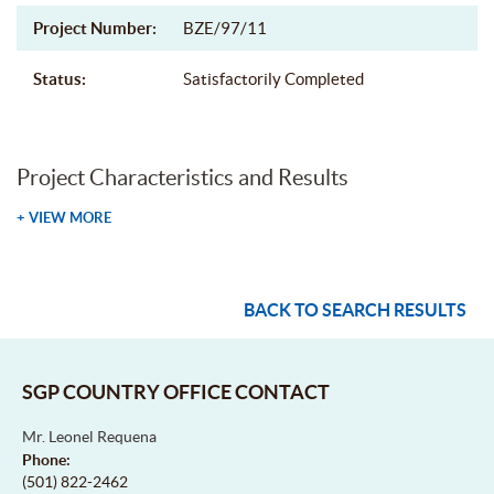
Project Number:
BZE/97/11
Status:
Satisfactorily Completed
Project Characteristics and Results
+ VIEW MORE
BACK TO SEARCH RESULTS
SGP COUNTRY OFFICE CONTACT
Mr. Leonel Requena
Phone:
(501) 822-2462