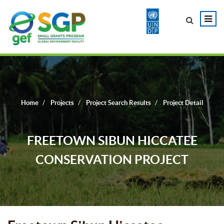
Home
Projects
Project Search Results
Project Detail
FREETOWN SIBUN HICCATEE
CONSERVATION PROJECT