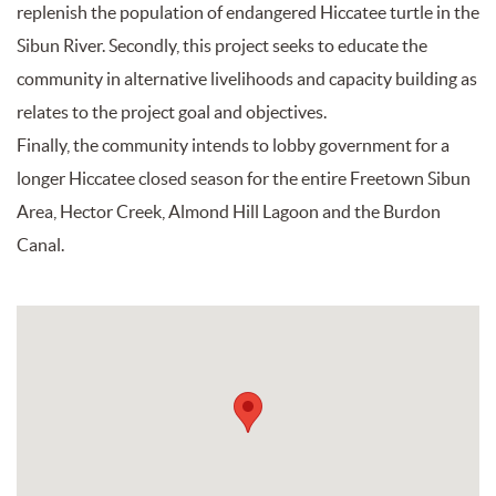
replenish the population of endangered Hiccatee turtle in the
Sibun River. Secondly, this project seeks to educate the
community in alternative livelihoods and capacity building as
relates to the project goal and objectives.
Finally, the community intends to lobby government for a
longer Hiccatee closed season for the entire Freetown Sibun
Area, Hector Creek, Almond Hill Lagoon and the Burdon
Canal.