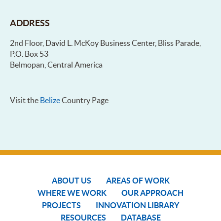
ADDRESS
2nd Floor, David L. McKoy Business Center, Bliss Parade,
P.O. Box 53
Belmopan, Central America
Visit the
Belize
Country Page
ABOUT US
AREAS OF WORK
WHERE WE WORK
OUR APPROACH
PROJECTS
INNOVATION LIBRARY
RESOURCES
DATABASE