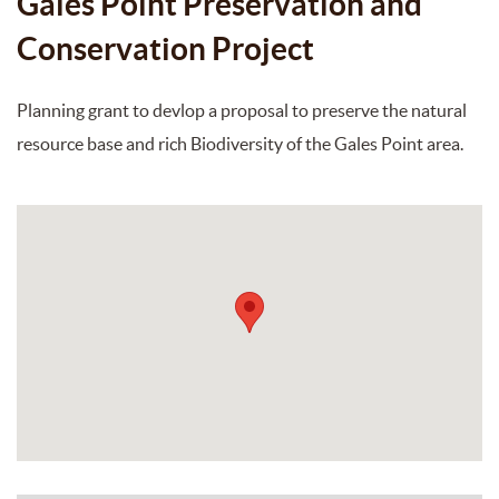
Gales Point Preservation and
Conservation Project
Planning grant to devlop a proposal to preserve the natural
resource base and rich Biodiversity of the Gales Point area.