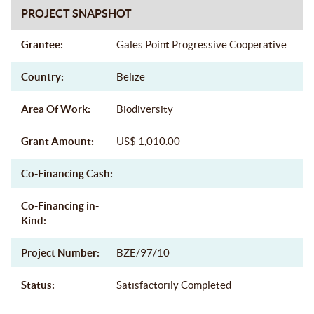
PROJECT SNAPSHOT
Grantee:
Gales Point Progressive Cooperative
Country:
Belize
Area Of Work:
Biodiversity
Grant Amount:
US$ 1,010.00
Co-Financing Cash:
Co-Financing in-
Kind:
Project Number:
BZE/97/10
Status:
Satisfactorily Completed