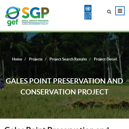
Home
Projects
Project Search Results
Project Detail
GALES POINT PRESERVATION AND
CONSERVATION PROJECT