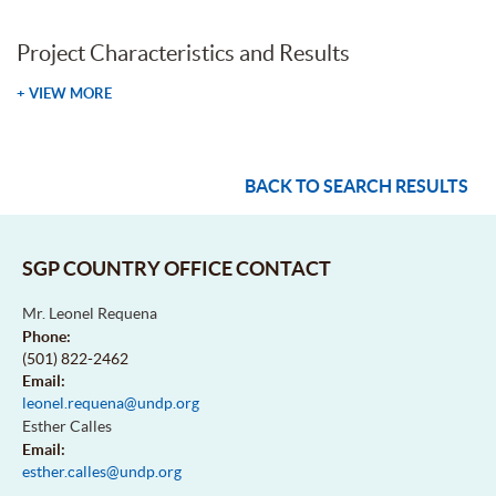
Project Characteristics and Results
+ VIEW MORE
BACK TO SEARCH RESULTS
SGP COUNTRY OFFICE CONTACT
Mr. Leonel Requena
Phone:
(501) 822-2462
Email:
leonel.requena@undp.org
Esther Calles
Email:
esther.calles@undp.org