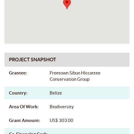
PROJECT SNAPSHOT
Grantee:
Freetown Sibun Hiccattee
Conservation Group
Country:
Belize
Area Of Work:
Biodiversity
Grant Amount:
US$ 303.00