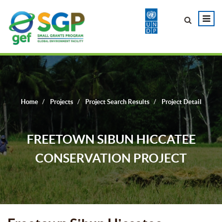
Home
Projects
Project Search Results
Project Detail
FREETOWN SIBUN HICCATEE
CONSERVATION PROJECT