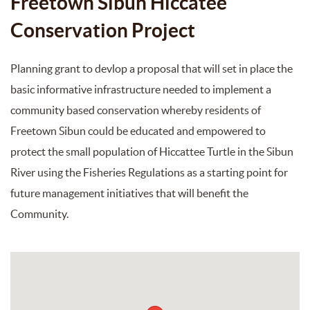
Freetown Sibun Hiccatee
Conservation Project
Planning grant to devlop a proposal that will set in place the
basic informative infrastructure needed to implement a
community based conservation whereby residents of
Freetown Sibun could be educated and empowered to
protect the small population of Hiccattee Turtle in the Sibun
River using the Fisheries Regulations as a starting point for
future management initiatives that will benefit the
Community.