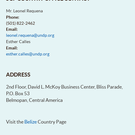
Mr. Leonel Requena
Phone:
(501) 822-2462
Email:
leonel.requena@undp.org
Esther Calles
Email:
esther.calles@undp.org
ADDRESS
2nd Floor, David L. McKoy Business Center, Bliss Parade,
P.O. Box 53
Belmopan, Central America
Visit the
Belize
Country Page