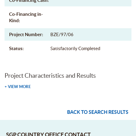
Co-Financing Cash:
Co-Financing in-
Kind:
Project Number:
BZE/97/06
Status:
Satisfactorily Completed
Project Characteristics and Results
+ VIEW MORE
BACK TO SEARCH RESULTS
SGP COUNTRY OFFICE CONTACT