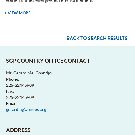
+ VIEW MORE
BACK TO SEARCH RESULTS
SGP COUNTRY OFFICE CONTACT
Mr. Gerard Mel Gbandjo
Phone:
225-22445909
Fax:
225-22445909
Email:
gerardmg@unops.org
ADDRESS