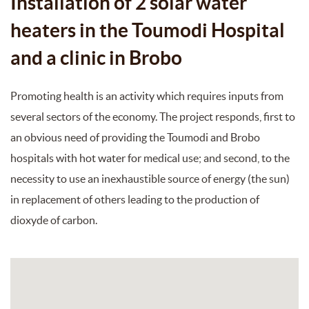
Installation of 2 solar water
heaters in the Toumodi Hospital
and a clinic in Brobo
Promoting health is an activity which requires inputs from
several sectors of the economy. The project responds, first to
an obvious need of providing the Toumodi and Brobo
hospitals with hot water for medical use; and second, to the
necessity to use an inexhaustible source of energy (the sun)
in replacement of others leading to the production of
dioxyde of carbon.