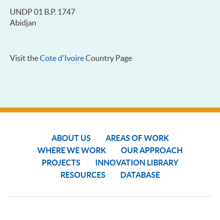
UNDP 01 B.P. 1747
Abidjan
Visit the
Cote d'Ivoire
Country Page
ABOUT US
AREAS OF WORK
WHERE WE WORK
OUR APPROACH
PROJECTS
INNOVATION LIBRARY
RESOURCES
DATABASE