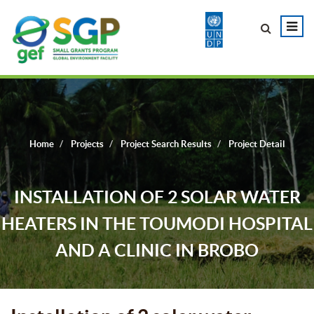
Home
Projects
Project Search Results
Project Detail
INSTALLATION OF 2 SOLAR WATER
HEATERS IN THE TOUMODI HOSPITAL
AND A CLINIC IN BROBO