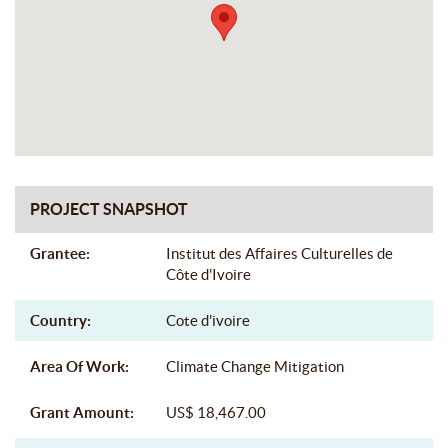
PROJECT SNAPSHOT
Grantee:
Institut des Affaires Culturelles de
Côte d'Ivoire
Country:
Cote d'ivoire
Area Of Work:
Climate Change Mitigation
Grant Amount:
US$ 18,467.00