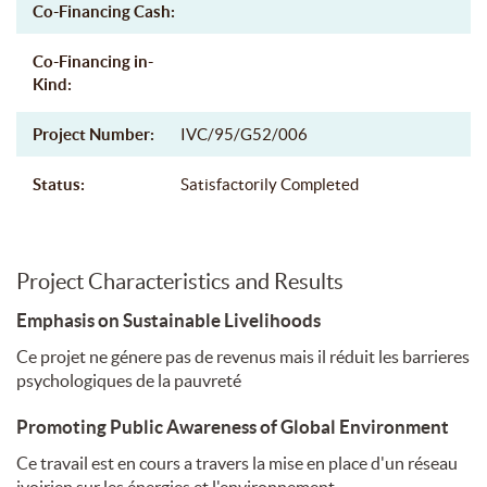
Co-Financing Cash:
Co-Financing in-
Kind:
Project Number:
IVC/95/G52/006
Status:
Satisfactorily Completed
Project Characteristics and Results
Emphasis on Sustainable Livelihoods
Ce projet ne génere pas de revenus mais il réduit les barrieres
psychologiques de la pauvreté
Promoting Public Awareness of Global Environment
Ce travail est en cours a travers la mise en place d'un réseau
ivoirien sur les énergies et l'environnement