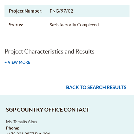
Project Number:
PNG/97/02
Status:
Satisfactorily Completed
Project Characteristics and Results
+ VIEW MORE
BACK TO SEARCH RESULTS
SGP COUNTRY OFFICE CONTACT
Ms. Tamalis Akus
Phone:
+675 321 2877 Ext. 204