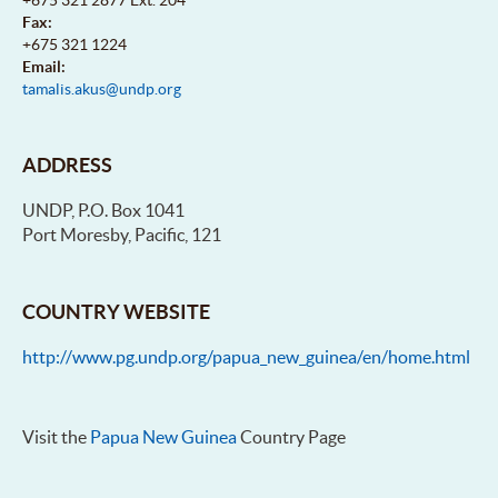
Fax:
+675 321 1224
Email:
tamalis.akus@undp.org
ADDRESS
UNDP, P.O. Box 1041
Port Moresby, Pacific, 121
COUNTRY WEBSITE
http://www.pg.undp.org/papua_new_guinea/en/home.html
Visit the
Papua New Guinea
Country Page