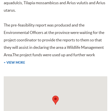
aquadulcis, Tilapia mossambicus and Arius vulutis and Arius
utarus.
The pre-feasibility report was produced and the
Environmental Officers at the province were waiting for the
project coordinator to provide the reports to them so that
they will assist in declaring the area a Wildlife Management
Area.The project funds were used up and further work
+ VIEW MORE