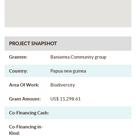
PROJECT SNAPSHOT
Grantee:
Baniamta Community group
Country:
Papua new guinea
Area Of Work:
Biodiversity
Grant Amount:
US$ 11,298.61
Co-Financing Cash:
Co-Financing in-
Kind: