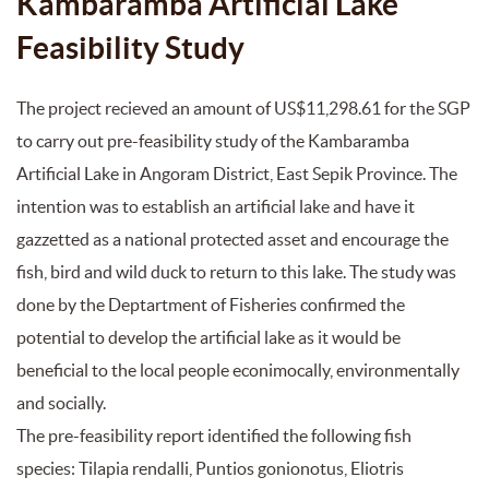
Kambaramba Artificial Lake
Feasibility Study
The project recieved an amount of US$11,298.61 for the SGP
to carry out pre-feasibility study of the Kambaramba
Artificial Lake in Angoram District, East Sepik Province. The
intention was to establish an artificial lake and have it
gazzetted as a national protected asset and encourage the
fish, bird and wild duck to return to this lake. The study was
done by the Deptartment of Fisheries confirmed the
potential to develop the artificial lake as it would be
beneficial to the local people econimocally, environmentally
and socially.
The pre-feasibility report identified the following fish
species: Tilapia rendalli, Puntios gonionotus, Eliotris