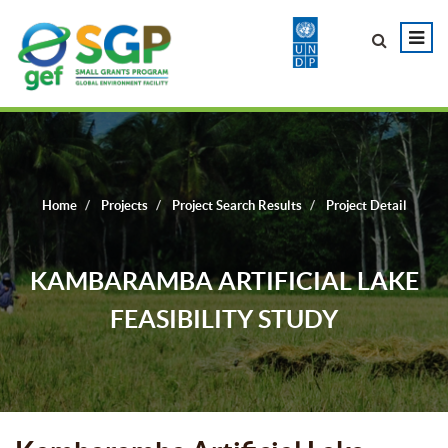
Home
Projects
Project Search Results
Project Detail
KAMBARAMBA ARTIFICIAL LAKE
FEASIBILITY STUDY