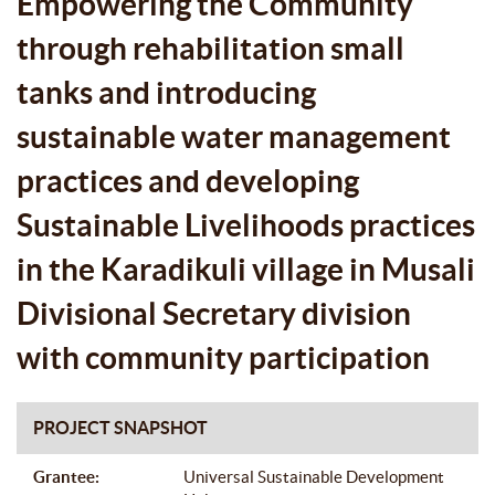
Empowering the Community
SUSTAINABLE LIVELIHOODS
through rehabilitation small
PRACTICES IN THE KARADIKULI
tanks and introducing
VILLAGE IN MUSALI DIVISIONAL
sustainable water management
SECRETARY DIVISION WITH
practices and developing
COMMUNITY PARTICIPATION
Sustainable Livelihoods practices
in the Karadikuli village in Musali
Divisional Secretary division
with community participation
PROJECT SNAPSHOT
Grantee:
Universal Sustainable Development