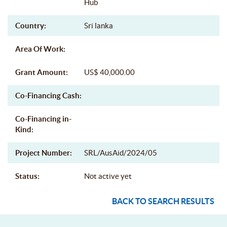
Hub
Country:
Sri lanka
Area Of Work:
Grant Amount:
US$ 40,000.00
Co-Financing Cash:
Co-Financing in-
Kind:
Project Number:
SRL/AusAid/2024/05
Status:
Not active yet
BACK TO SEARCH RESULTS