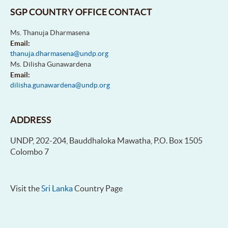
SGP COUNTRY OFFICE CONTACT
Ms. Thanuja Dharmasena
Email:
thanuja.dharmasena@undp.org
Ms. Dilisha Gunawardena
Email:
dilisha.gunawardena@undp.org
ADDRESS
UNDP, 202-204, Bauddhaloka Mawatha, P.O. Box 1505
Colombo 7
Visit the
Sri Lanka
Country Page