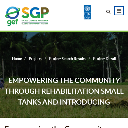
Home
Projects
Project Search Results
Project Detail
EMPOWERING THE COMMUNITY
THROUGH REHABILITATION SMALL
TANKS AND INTRODUCING
SUSTAINABLE WATER MANAGEMENT
PRACTICES AND DEVELOPING