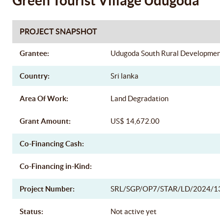
Green Tourist Village Udugoda
PROJECT SNAPSHOT
Grantee:
Udugoda South Rural Developme
Country:
Sri lanka
Area Of Work:
Land Degradation
Grant Amount:
US$ 14,672.00
Co-Financing Cash:
Co-Financing in-Kind:
Project Number:
SRL/SGP/OP7/STAR/LD/2024/1
Status:
Not active yet