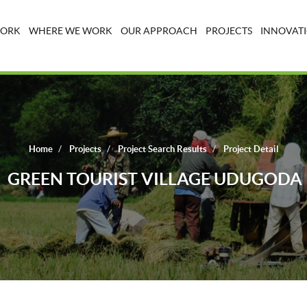
WORK
WHERE WE WORK
OUR APPROACH
PROJECTS
INNOVATI
Home
Projects
Project Search Results
Project Detail
GREEN TOURIST VILLAGE UDUGODA