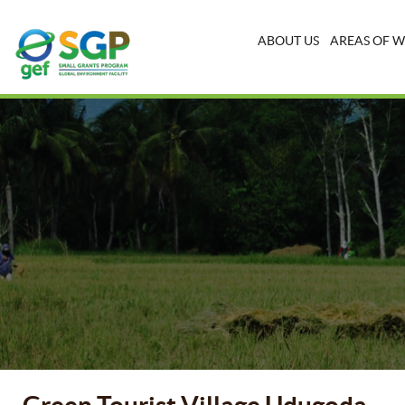
ABOUT US
AREAS OF 