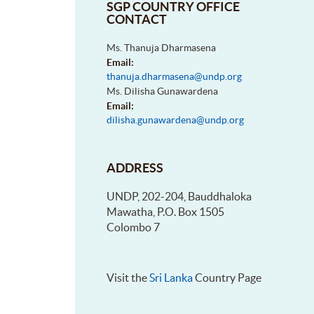
SGP COUNTRY OFFICE
CONTACT
Ms. Thanuja Dharmasena
Email:
thanuja.dharmasena@undp.org
Ms. Dilisha Gunawardena
Email:
dilisha.gunawardena@undp.org
ADDRESS
UNDP, 202-204, Bauddhaloka
Mawatha, P.O. Box 1505
Colombo 7
Visit the
Sri Lanka
Country Page