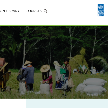
ON LIBRARY
RESOURCES