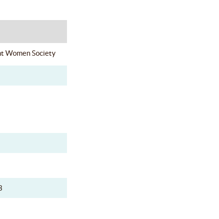
nt Women Society
3