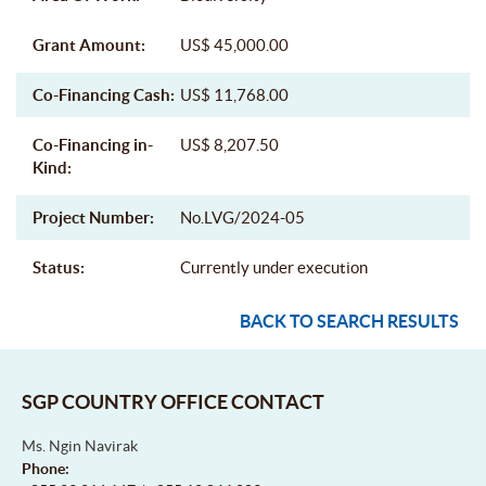
Grant Amount:
US$ 45,000.00
Co-Financing Cash:
US$ 11,768.00
Co-Financing in-
US$ 8,207.50
Kind:
Project Number:
No.LVG/2024-05
Status:
Currently under execution
BACK TO SEARCH RESULTS
SGP COUNTRY OFFICE CONTACT
Ms. Ngin Navirak
Phone: