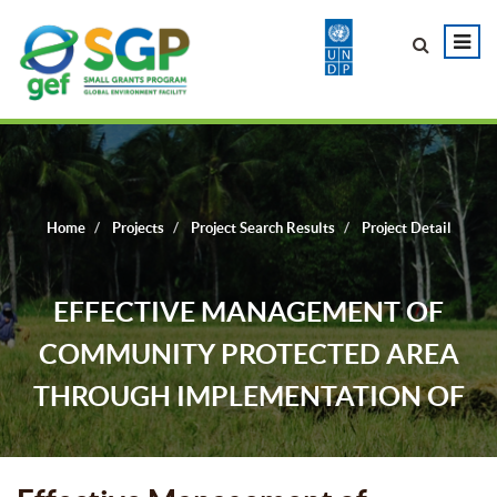
Home
Projects
Project Search Results
Project Detail
EFFECTIVE MANAGEMENT OF
COMMUNITY PROTECTED AREA
THROUGH IMPLEMENTATION OF
CONSERVATION TECHNOLOGY AND
LIVELIHOOD IMPROVEMENT FOR