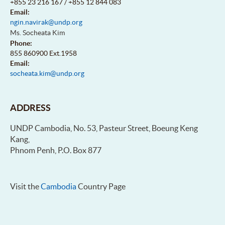
+855 23 216 167 / +855 12 844 083
Email:
ngin.navirak@undp.org
Ms. Socheata Kim
Phone:
855 860900 Ext.1958
Email:
socheata.kim@undp.org
ADDRESS
UNDP Cambodia, No. 53, Pasteur Street, Boeung Keng
Kang,
Phnom Penh, P.O. Box 877
Visit the
Cambodia
Country Page