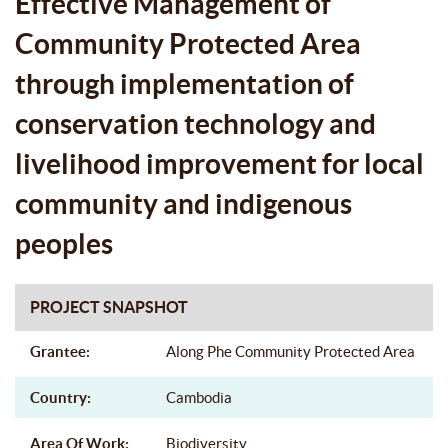
Effective Management of
LOCAL COMMUNITY AND
Community Protected Area
INDIGENOUS PEOPLES
through implementation of
conservation technology and
livelihood improvement for local
community and indigenous
peoples
PROJECT SNAPSHOT
Grantee:
Along Phe Community Protected Area
Country:
Cambodia
Area Of Work:
Biodiversity