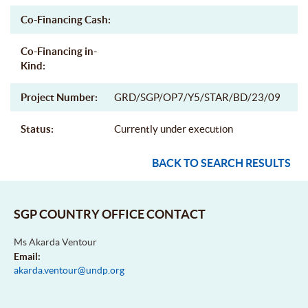
Co-Financing Cash:
Co-Financing in-
Kind:
Project Number:
GRD/SGP/OP7/Y5/STAR/BD/23/09
Status:
Currently under execution
BACK TO SEARCH RESULTS
SGP COUNTRY OFFICE CONTACT
Ms Akarda Ventour
Email:
akarda.ventour@undp.org