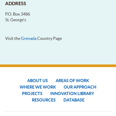
ADDRESS
P.O. Box 3486
St. George's
Visit the
Grenada
Country Page
ABOUT US
AREAS OF WORK
WHERE WE WORK
OUR APPROACH
PROJECTS
INNOVATION LIBRARY
RESOURCES
DATABASE