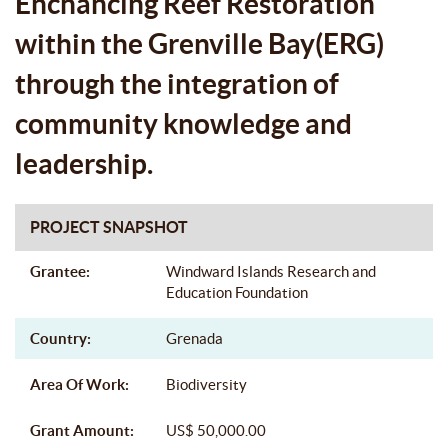
Enchancing Reef Restoration
within the Grenville Bay(ERG)
through the integration of
community knowledge and
leadership.
PROJECT SNAPSHOT
Grantee:
Windward Islands Research and
Education Foundation
Country:
Grenada
Area Of Work:
Biodiversity
Grant Amount:
US$ 50,000.00