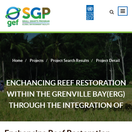
Home
Projects
Project Search Results
Project Detail
ENCHANCING REEF RESTORATION
WITHIN THE GRENVILLE BAY(ERG)
THROUGH THE INTEGRATION OF
COMMUNITY KNOWLEDGE AND
LEADERSHIP.