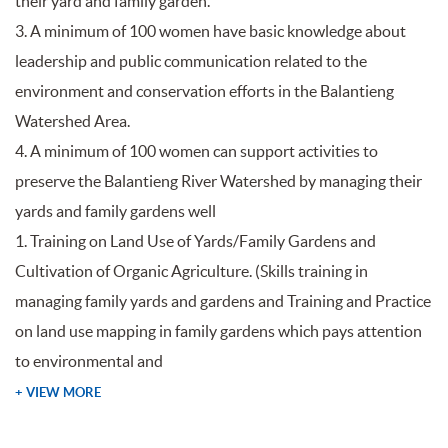
their yard and family garden.
3. A minimum of 100 women have basic knowledge about
leadership and public communication related to the
environment and conservation efforts in the Balantieng
Watershed Area.
4. A minimum of 100 women can support activities to
preserve the Balantieng River Watershed by managing their
yards and family gardens well
1. Training on Land Use of Yards/Family Gardens and
Cultivation of Organic Agriculture. (Skills training in
managing family yards and gardens and Training and Practice
on land use mapping in family gardens which pays attention
to environmental and
+ VIEW MORE