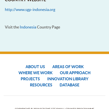
http://www.sgp-indonesia.org
Visit the
Indonesia
Country Page
ABOUT US
AREAS OF WORK
WHERE WE WORK
OUR APPROACH
PROJECTS
INNOVATION LIBRARY
RESOURCES
DATABASE
COPYRIGHT © 2024 SGP THE GEF SMALL GRANTS PROGRAMME