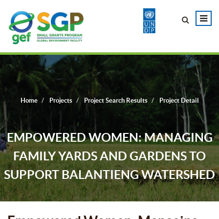
Home
Projects
Project Search Results
Project Detail
EMPOWERED WOMEN: MANAGING
FAMILY YARDS AND GARDENS TO
SUPPORT BALANTIENG WATERSHED
PRESERVATION