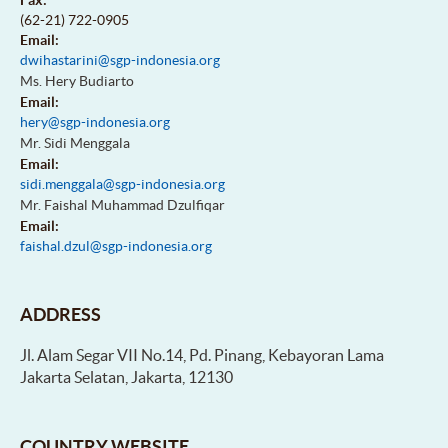
(62-21) 722-0905
Email:
dwihastarini@sgp-indonesia.org
Ms. Hery Budiarto
Email:
hery@sgp-indonesia.org
Mr. Sidi Menggala
Email:
sidi.menggala@sgp-indonesia.org
Mr. Faishal Muhammad Dzulfiqar
Email:
faishal.dzul@sgp-indonesia.org
ADDRESS
Jl. Alam Segar VII No.14, Pd. Pinang, Kebayoran Lama
Jakarta Selatan, Jakarta, 12130
COUNTRY WEBSITE