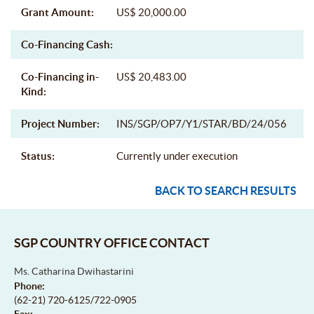
Grant Amount:
US$ 20,000.00
Co-Financing Cash:
Co-Financing in-
US$ 20,483.00
Kind:
Project Number:
INS/SGP/OP7/Y1/STAR/BD/24/056
Status:
Currently under execution
BACK TO SEARCH RESULTS
SGP COUNTRY OFFICE CONTACT
Ms. Catharina Dwihastarini
Phone:
(62-21) 720-6125/722-0905
Fax: