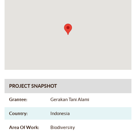
PROJECT SNAPSHOT
Grantee:
Gerakan Tani Alami
Country:
Indonesia
Area Of Work:
Biodiversity