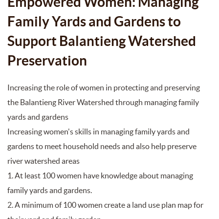
Empowered Women: Managing
Family Yards and Gardens to
Support Balantieng Watershed
Preservation
Increasing the role of women in protecting and preserving
the Balantieng River Watershed through managing family
yards and gardens
Increasing women's skills in managing family yards and
gardens to meet household needs and also help preserve
river watershed areas
1. At least 100 women have knowledge about managing
family yards and gardens.
2. A minimum of 100 women create a land use plan map for