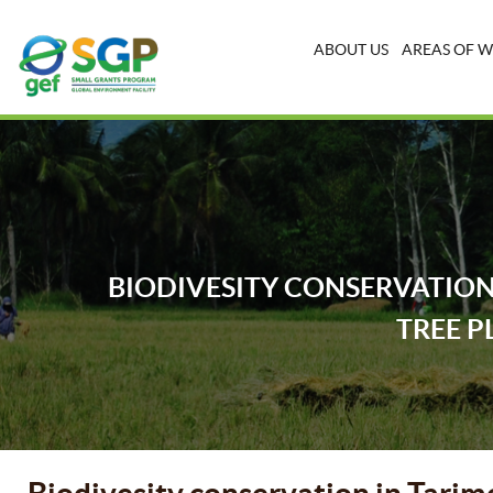
ABOUT US
AREAS OF 
BIODIVESITY CONSERVATION
TREE P