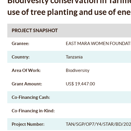
Biodivesity conservation in Tarim
use of tree planting and use of ene
PROJECT SNAPSHOT
Grantee:
EAST MARA WOMEN FOUNDAT
Country:
Tanzania
Area Of Work:
Biodiversity
Grant Amount:
US$ 19,447.00
Co-Financing Cash:
Co-Financing in-Kind:
Project Number:
TAN/SGP/OP7/Y4/STAR/BD/202