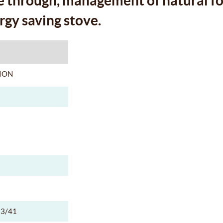
e through, management of natural fo
rgy saving stove.
ION
3/41