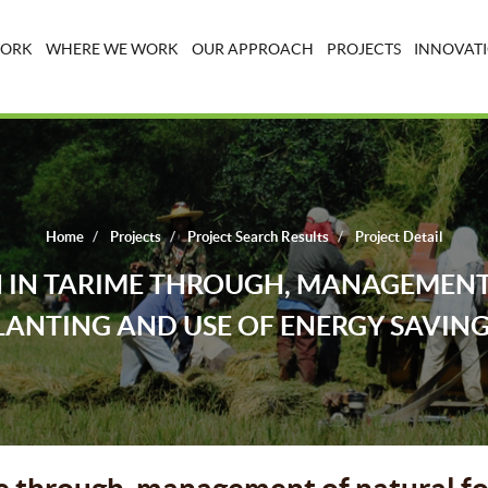
WORK
WHERE WE WORK
OUR APPROACH
PROJECTS
INNOVATI
Home
Projects
Project Search Results
Project Detail
 IN TARIME THROUGH, MANAGEMENT 
LANTING AND USE OF ENERGY SAVING