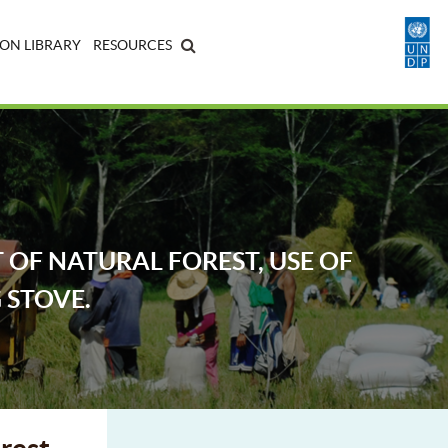
ON LIBRARY
RESOURCES
OF NATURAL FOREST, USE OF
 STOVE.