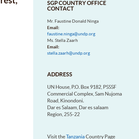
rest,
SGP COUNTRY OFFICE
CONTACT
Mr. Faustine Donald Ninga
Email:
faustine.ninga@undp.org
Ms. Stella Zaarh
Email:
stella.zaarh@undp.org
ADDRESS
UN House, P.O. Box 9182, PSSSF
Commercial Complex, Sam Nujoma
Road, Kinondoni.
Dar es Salaam, Dar es salaam
Region, 255-22
Visit the
Tanzania
Country Page