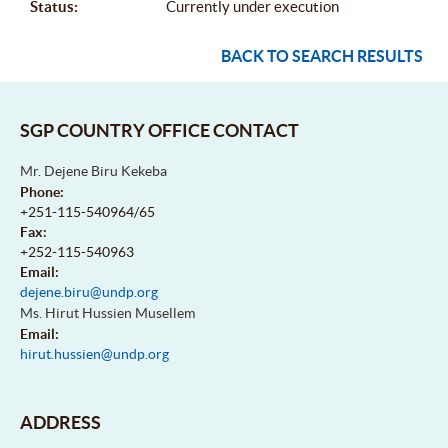
Status:
Currently under execution
BACK TO SEARCH RESULTS
SGP COUNTRY OFFICE CONTACT
Mr. Dejene Biru Kekeba
Phone:
+251-115-540964/65
Fax:
+252-115-540963
Email:
dejene.biru@undp.org
Ms. Hirut Hussien Musellem
Email:
hirut.hussien@undp.org
ADDRESS