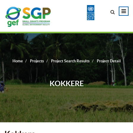
Home
Projects
Project Search Results
Project Detail
KOKKERE