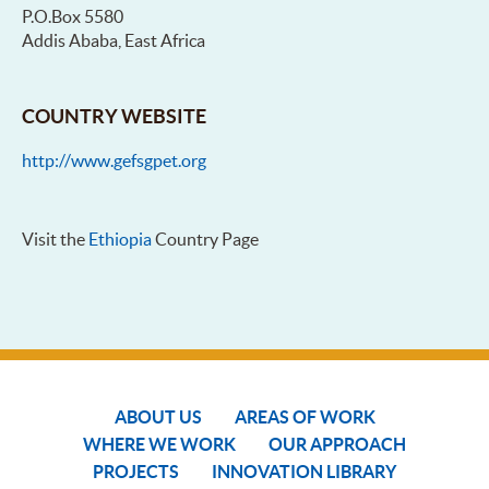
P.O.Box 5580
Addis Ababa, East Africa
COUNTRY WEBSITE
http://www.gefsgpet.org
Visit the
Ethiopia
Country Page
ABOUT US
AREAS OF WORK
WHERE WE WORK
OUR APPROACH
PROJECTS
INNOVATION LIBRARY