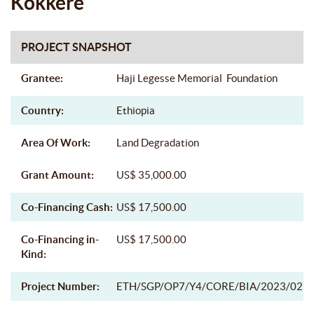
Kokkere
PROJECT SNAPSHOT
Grantee:
Haji Legesse Memorial Foundation
Country:
Ethiopia
Area Of Work:
Land Degradation
Grant Amount:
US$ 35,000.00
Co-Financing Cash:
US$ 17,500.00
Co-Financing in-
US$ 17,500.00
Kind:
Project Number:
ETH/SGP/OP7/Y4/CORE/BIA/2023/02