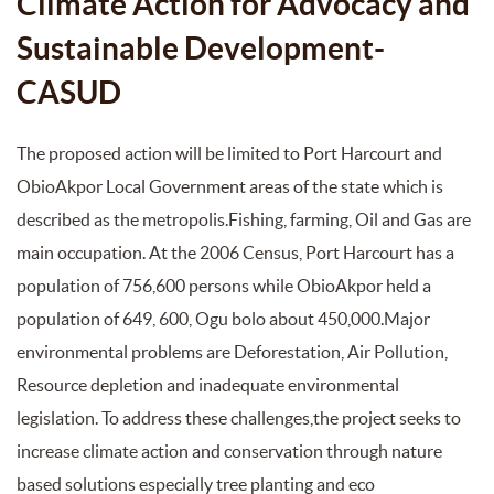
Climate Action for Advocacy and
Sustainable Development-
CASUD
The proposed action will be limited to Port Harcourt and
ObioAkpor Local Government areas of the state which is
described as the metropolis.Fishing, farming, Oil and Gas are
main occupation. At the 2006 Census, Port Harcourt has a
population of 756,600 persons while ObioAkpor held a
population of 649, 600, Ogu bolo about 450,000.Major
environmental problems are Deforestation, Air Pollution,
Resource depletion and inadequate environmental
legislation. To address these challenges,the project seeks to
increase climate action and conservation through nature
based solutions especially tree planting and eco