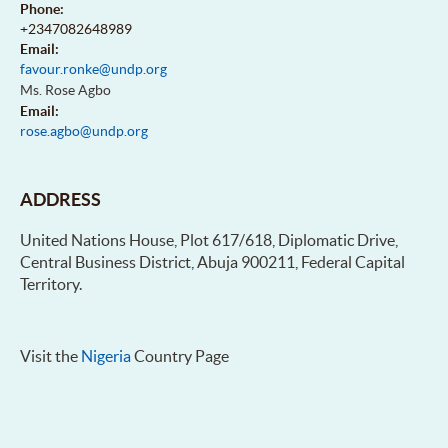
Phone:
+2347082648989
Email:
favour.ronke@undp.org
Ms. Rose Agbo
Email:
rose.agbo@undp.org
ADDRESS
United Nations House, Plot 617/618, Diplomatic Drive,
Central Business District, Abuja 900211, Federal Capital
Territory.
Visit the
Nigeria
Country Page