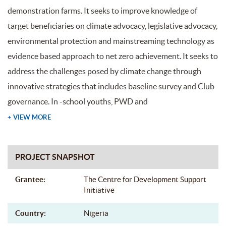
demonstration farms. It seeks to improve knowledge of
target beneficiaries on climate advocacy, legislative advocacy,
environmental protection and mainstreaming technology as
evidence based approach to net zero achievement. It seeks to
address the challenges posed by climate change through
innovative strategies that includes baseline survey and Club
governance. In -school youths, PWD and
+ VIEW MORE
PROJECT SNAPSHOT
Grantee:
The Centre for Development Support
Initiative
Country:
Nigeria