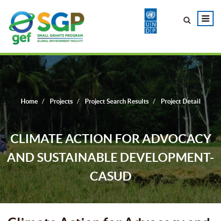
Home
Projects
Project Search Results
Project Detail
CLIMATE ACTION FOR ADVOCACY
AND SUSTAINABLE DEVELOPMENT-
CASUD