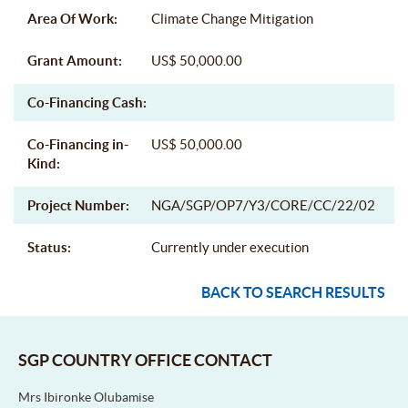
Area Of Work:
Climate Change Mitigation
Grant Amount:
US$ 50,000.00
Co-Financing Cash:
Co-Financing in-
US$ 50,000.00
Kind:
Project Number:
NGA/SGP/OP7/Y3/CORE/CC/22/02
Status:
Currently under execution
BACK TO SEARCH RESULTS
SGP COUNTRY OFFICE CONTACT
Mrs Ibironke Olubamise