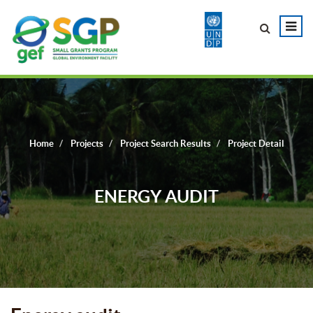
Home
Projects
Project Search Results
Project Detail
ENERGY AUDIT