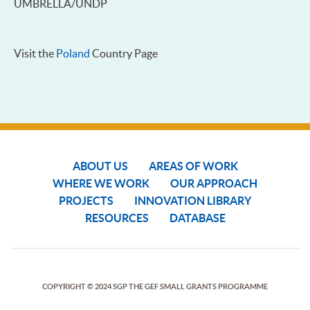
UMBRELLA/UNDP
Visit the
Poland
Country Page
ABOUT US
AREAS OF WORK
WHERE WE WORK
OUR APPROACH
PROJECTS
INNOVATION LIBRARY
RESOURCES
DATABASE
COPYRIGHT © 2024 SGP THE GEF SMALL GRANTS PROGRAMME