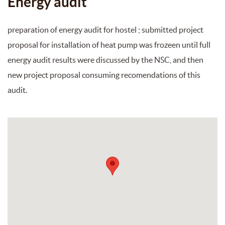
Energy audit
preparation of energy audit for hostel ; submitted project
proposal for installation of heat pump was frozeen until full
energy audit results were discussed by the NSC, and then
new project proposal consuming recomendations of this
audit.