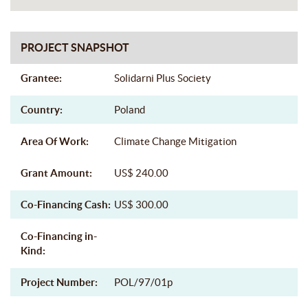
PROJECT SNAPSHOT
Grantee:
Solidarni Plus Society
Country:
Poland
Area Of Work:
Climate Change Mitigation
Grant Amount:
US$ 240.00
Co-Financing Cash:
US$ 300.00
Co-Financing in-
Kind:
Project Number:
POL/97/01p