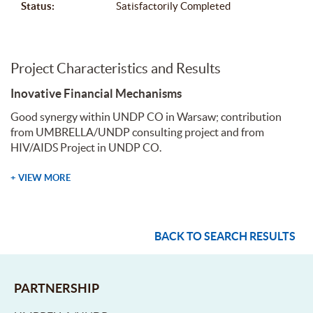
Status:
Satisfactorily Completed
Project Characteristics and Results
Inovative Financial Mechanisms
Good synergy within UNDP CO in Warsaw; contribution
from UMBRELLA/UNDP consulting project and from
HIV/AIDS Project in UNDP CO.
+ VIEW MORE
BACK TO SEARCH RESULTS
PARTNERSHIP