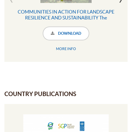
COMMUNITIES IN ACTION FOR LANDSCAPE
RESILIENCE AND SUSTAINABILITY The
COMDEKS Programme
DOWNLOAD
MORE INFO
COUNTRY PUBLICATIONS