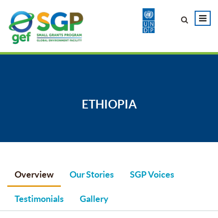
ETHIOPIA
Overview
Our Stories
SGP Voices
Testimonials
Gallery