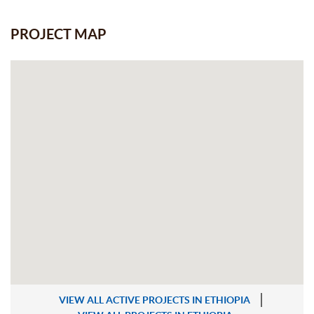
PROJECT MAP
VIEW ALL ACTIVE PROJECTS IN ETHIOPIA