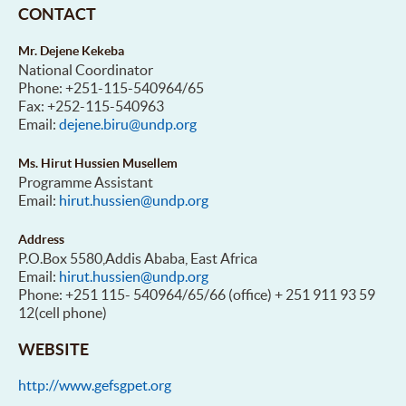
CONTACT
Mr. Dejene Kekeba
National Coordinator
Phone: +251-115-540964/65
Fax: +252-115-540963
Email:
dejene.biru@undp.org
Ms. Hirut Hussien Musellem
Programme Assistant
Email:
hirut.hussien@undp.org
Address
P.O.Box 5580,Addis Ababa, East Africa
Email:
hirut.hussien@undp.org
Phone: +251 115- 540964/65/66 (office) + 251 911 93 59
12(cell phone)
WEBSITE
http://www.gefsgpet.org