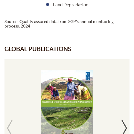
Land Degradation
Source: Quality assured data from SGP's annual monitoring
process, 2024
GLOBAL PUBLICATIONS