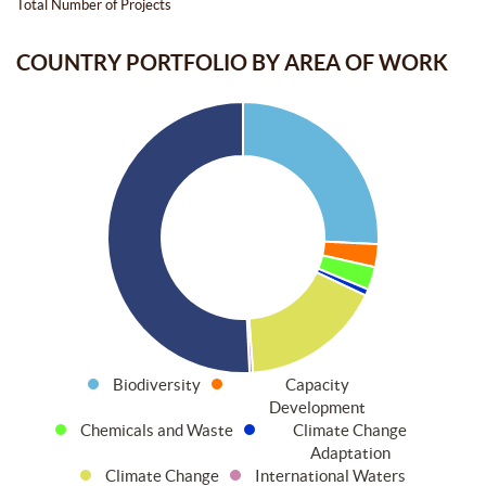
Total Number of Projects
COUNTRY PORTFOLIO BY AREA OF WORK
Biodiversity
Capacity
Development
Chemicals and Waste
Climate Change
Adaptation
Climate Change
International Waters