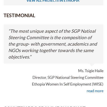
VIEW ALL PROJECTS IN ETHIOPIA
TESTIMONIAL
“
The most unique aspect of the SGP Natioal
Steering Committee is the composition of
the group- with government, academics and
NGOs working together towards the same
objectives.
”
Ms. Tsigie Haile
Director, SGP National Steering Committee
Ethopia Women In Self Employment (WISE)
read more