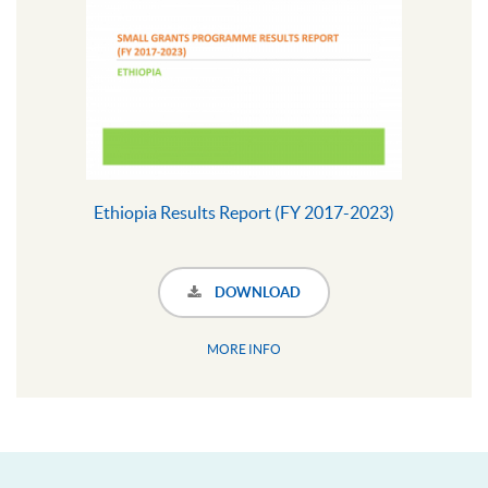
Ethiopia Results Report (FY 2017-2023)
DOWNLOAD
MORE INFO