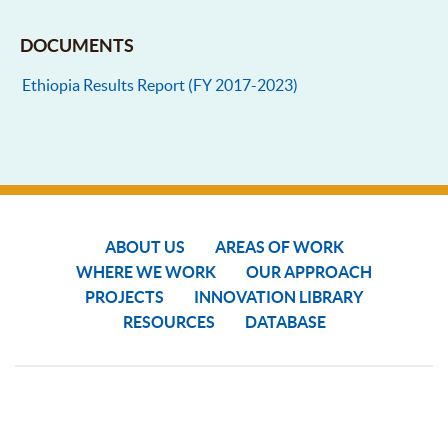
DOCUMENTS
Ethiopia Results Report (FY 2017-2023)
ABOUT US
AREAS OF WORK
WHERE WE WORK
OUR APPROACH
PROJECTS
INNOVATION LIBRARY
RESOURCES
DATABASE
COPYRIGHT © 2024 SGP THE GEF SMALL GRANTS PROGRAMME