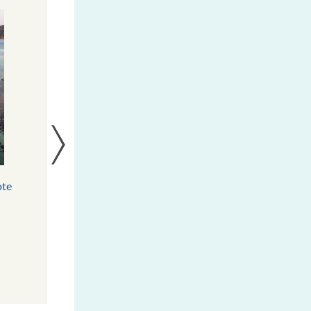
ote
Solomon Islands Results Report
(FY 2017-2023)
DOWNLOAD
MORE INFO