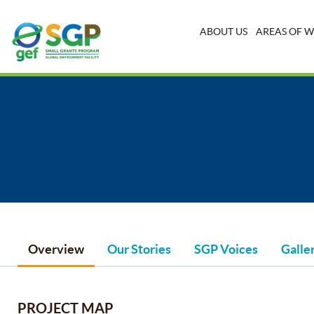
ABOUT US
AREAS OF 
Overview
Our Stories
SGP Voices
Galle
PROJECT MAP