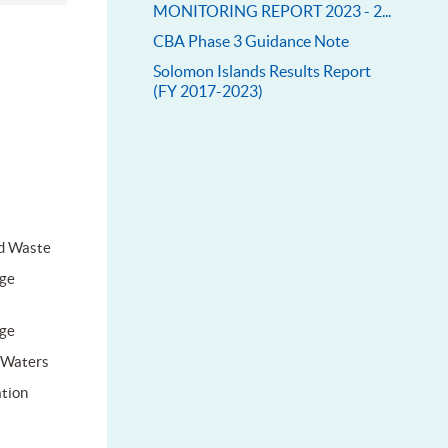
MONITORING REPORT 2023 - 2...
CBA Phase 3 Guidance Note
Solomon Islands Results Report
(FY 2017-2023)
d Waste
ge
ge
l Waters
tion