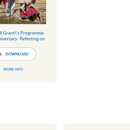
ll Grant\'s Programme
iversary- Refecting on
ades of local action for
ople and planet
DOWNLOAD
MORE INFO