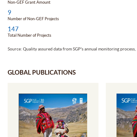
Non-GEF Grant Amount
9
Number of Non-GEF Projects
147
Total Number of Projects
Source: Quality assured data from SGP's annual monitoring process,
GLOBAL PUBLICATIONS