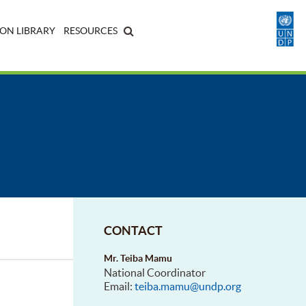
ON LIBRARY
RESOURCES
CONTACT
Mr. Teiba Mamu
National Coordinator
Email:
teiba.mamu@undp.org