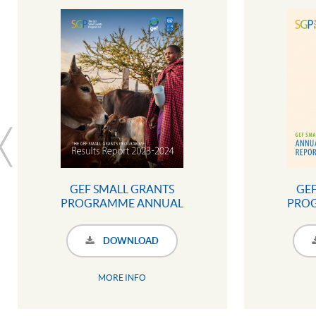
GEF SMALL GRANTS
GEF
PROGRAMME ANNUAL
PRO
MONITORING REPORT 2023 -
MONITO
2024 (SUMMARY
20
DOWNLOAD
INFOGRAPHIC)
MORE INFO