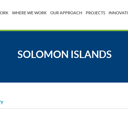
WORK
WHERE WE WORK
OUR APPROACH
PROJECTS
INNOVATI
SOLOMON ISLANDS
ry