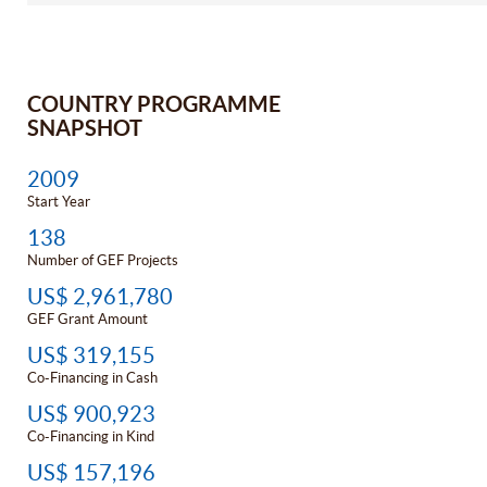
COUNTRY PROGRAMME
SNAPSHOT
2009
Start Year
138
Number of GEF Projects
US$ 2,961,780
GEF Grant Amount
US$ 319,155
Co-Financing in Cash
US$ 900,923
Co-Financing in Kind
US$ 157,196