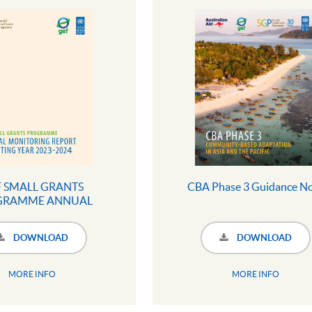
 SMALL GRANTS
CBA Phase 3 Guidance N
GRAMME ANNUAL
RING REPORT 2023 -
24 (Full Version)
DOWNLOAD
DOWNLOAD
MORE INFO
MORE INFO