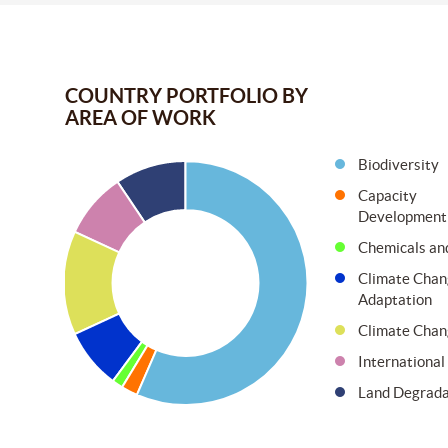
COUNTRY PORTFOLIO BY
AREA OF WORK
Biodiversity
Capacity
Development
Chemicals an
Climate Chan
Adaptation
Climate Chan
Internationa
Land Degrada