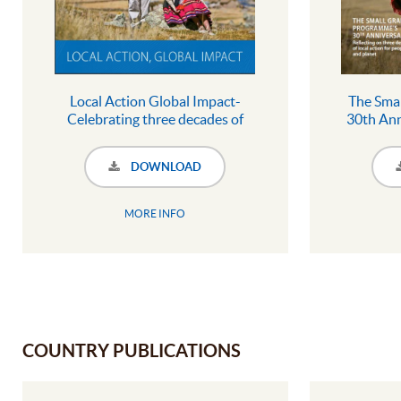
Local Action Global Impact-
The Sma
Celebrating three decades of
30th Ann
local action for people and planet
three dec
pe
DOWNLOAD
MORE INFO
COUNTRY PUBLICATIONS