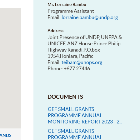
Mr. Lorraine Bambu
Programme Assistant
Email:
lorraine.bambu@undp.org
Address
Joint Presence of UNDP, UNFPA &
UNICEF, ANZ House Prince Philip
Highway Ranadi.P.O.box
1954,Honiara, Pacific
Email:
teibam@unops.org
Phone: +677 27446
DOCUMENTS
GEF SMALL GRANTS
PROGRAMME ANNUAL
MONITORING REPORT 2023 - 2...
GEF SMALL GRANTS
LANDS
PROGRAMME ANNUAL