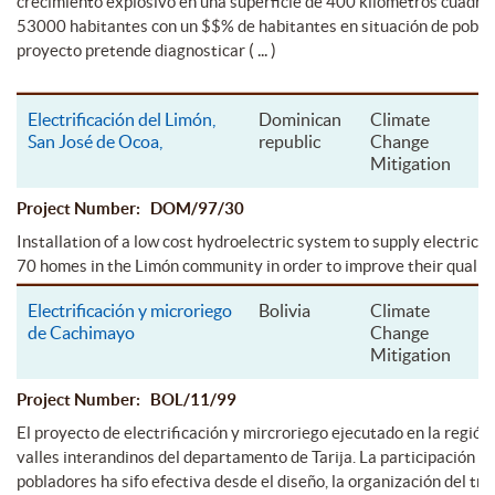
crecimiento explosivo en una superficie de 400 kilometros cuadra
53000 habitantes con un $$% de habitantes en situación de pobrez
( ... )
proyecto pretende diagnosticar
Electrificación del Limón,
Dominican
Climate
San José de Ocoa,
republic
Change
Mitigation
Project Number: DOM/97/30
Installation of a low cost hydroelectric system to supply electrical
70 homes in the Limón community in order to improve their quality o
Electrificación y microriego
Bolivia
Climate
de Cachimayo
Change
Mitigation
Project Number: BOL/11/99
El proyecto de electrificación y mircroriego ejecutado en la región 
valles interandinos del departamento de Tarija. La participación de
pobladores ha sifo efectiva desde el diseño, la organización del tra