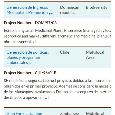
Generación de Ingresos
Dominican
Biodiversity
Mediante la Promoción y
...
republic
Project Number: DOM/97/08
Establishing small Medicinal Plants Enterprise (managed by local p
reproduce and market different aromatic and medicinal plants, as w
obtain essential oils.
Generación de políticas,
Chile
Multifocal
planes y programas
Area
ambientales,
...
Project Number: CHI/96/01B
SE realizó una segunda fase del proyecto debido a los interesante
obtenidos en el primer proyecto. Además se considero la necesida
de los Municipios involucrados Diseno de un conjunto de instrume
( ... )
destinados a apoyar la
Glen Forest Training
Zimbabwe
Multifocal