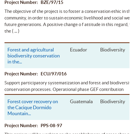
Project Number: BZE/97/15
The objective of the project is to foster a conservation ethic in the
community, in order to sustain economic livelihood and social well-
future generations. A positive change o f attitude in this regard, w
( ... )
the
Forest and agricultural
Ecuador
Biodiversity
biodiversity conservation
in the
...
Project Number: ECU/97/016
Support participatory systematization and forest and biodiversity
conservation processes. Operational phase GEF contribution
Forest cover recovery on
Guatemala
Biodiversity
the Cacique Dormido
Mountain
...
Project Number: PPS-08-97