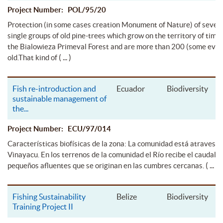
Project Number: POL/95/20
Protection (in some cases creation Monument of Nature) of sever
single groups of old pine-trees which grow on the territory of timbe
the Bialowieza Primeval Forest and are more than 200 (some eve
( ... )
old.That kind of
Fish re-introduction and
Ecuador
Biodiversity
sustainable management of
the
...
Project Number: ECU/97/014
Características biofísicas de la zona: La comunidad está atravesad
Vinayacu. En los terrenos de la comunidad el Río recibe el caudal d
( ... )
pequeños afluentes que se originan en las cumbres cercanas.
Fishing Sustainability
Belize
Biodiversity
Training Project II