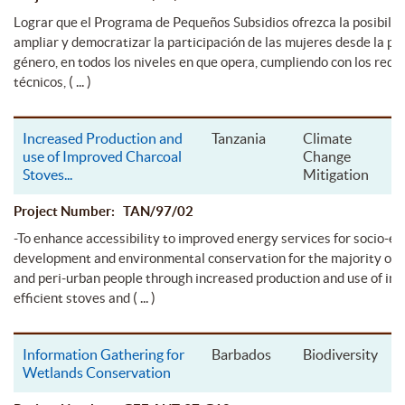
Lograr que el Programa de Pequeños Subsidios ofrezca la posibilid
ampliar y democratizar la participación de las mujeres desde la pe
género, en todos los niveles en que opera, cumpliendo con los requi
( ... )
técnicos,
Increased Production and
Tanzania
Climate
use of Improved Charcoal
Change
Stoves
...
Mitigation
Project Number: TAN/97/02
-To enhance accessibility to improved energy services for socio-e
development and environmental conservation for the majority of 
and peri-urban people through increased production and use of im
( ... )
efficient stoves and
Information Gathering for
Barbados
Biodiversity
Wetlands Conservation