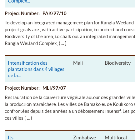
Complex
...
Project Number: PAK/97/10
To develop an integrated management plan for Rangla Wetland C
project goals are , with active participation, to protect and conser
Biodiversity of the area, to chalk out an integrated management p
( ... )
Rangla Wetland Complex,
Intensification des
Mali
Biodiversity
plantations dans 4 villages
de la
...
Project Number: MLI/97/07
Restauration de la couverture végétale autour des grandes villes
la production maraîchere. Les villes de Bamako et de Koulikoro so
confrontées depuis des années a un déboisement intensif. Les popu
( ... )
ces villes
Its
Zimbabwe
Multifocal