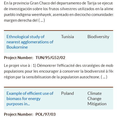
En la provincia Gran Chaco del departamento de Tarija se ejecutó 
de investigación sobre los frutos silvestres utilizados en la alimen
pueblo indigena weenhayek, asentado en dieciocho comunidades s
( ... )
margen derecha del
Ethnological study of
Tunisia
Biodiversity
nearest agglomerations of
Boukornine
Project Number: TUN/95/G52/02
Le projet vise à : 1) Démontrer l'efficacité des stratégies de mobil
populations pour les encourager à conserver la biodiversité à l'éche
( ... )
région par la sensibilisation de la population autochtone,
Example of efficient use of
Poland
Climate
biomass for energy
Change
purposes in
...
Mitigation
Project Number: POL/97/03