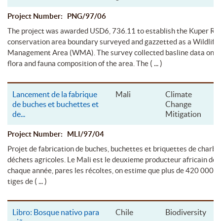
Project Number: PNG/97/06
The project was awarded USD6, 736.11 to establish the Kuper Ra
conservation area boundary surveyed and gazzetted as a Wildlife
Management Area (WMA). The survey collected basline data on t
( ... )
flora and fauna composition of the area. The
Lancement de la fabrique
Mali
Climate
de buches et buchettes et
Change
de
...
Mitigation
Project Number: MLI/97/04
Projet de fabrication de buches, buchettes et briquettes de charbon
déchets agricoles. Le Mali est le deuxieme producteur africain de 
chaque année, pares les récoltes, on estime que plus de 420 000 t
( ... )
tiges de
Libro: Bosque nativo para
Chile
Biodiversity