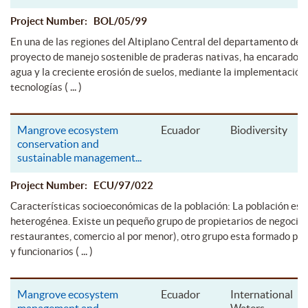
Project Number: BOL/05/99
En una de las regiones del Altiplano Central del departamento de L
proyecto de manejo sostenible de praderas nativas, ha encarado l
agua y la creciente erosión de suelos, mediante la implementación
( ... )
tecnologías
Mangrove ecosystem
Ecuador
Biodiversity
conservation and
sustainable management
...
Project Number: ECU/97/022
Características socioeconómicas de la población: La población es
heterogénea. Existe un pequeño grupo de propietarios de negocios
restaurantes, comercio al por menor), otro grupo esta formado por
( ... )
y funcionarios
Mangrove ecosystem
Ecuador
International
management and
Waters