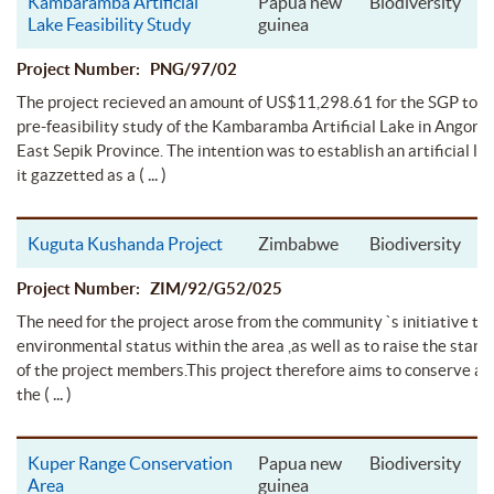
Kambaramba Artificial
Papua new
Biodiversity
Lake Feasibility Study
guinea
Project Number: PNG/97/02
The project recieved an amount of US$11,298.61 for the SGP to c
pre-feasibility study of the Kambaramba Artificial Lake in Angoram
East Sepik Province. The intention was to establish an artificial l
( ... )
it gazzetted as a
Kuguta Kushanda Project
Zimbabwe
Biodiversity
Project Number: ZIM/92/G52/025
The need for the project arose from the community `s initiative to
environmental status within the area ,as well as to raise the standa
of the project members.This project therefore aims to conserve a
( ... )
the
Kuper Range Conservation
Papua new
Biodiversity
Area
guinea