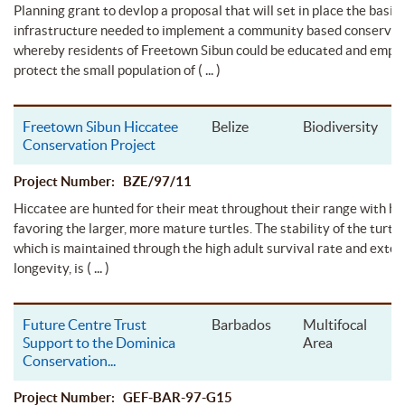
Planning grant to devlop a proposal that will set in place the basic
infrastructure needed to implement a community based conservat
whereby residents of Freetown Sibun could be educated and empo
( ... )
protect the small population of
Freetown Sibun Hiccatee
Belize
Biodiversity
Conservation Project
Project Number: BZE/97/11
Hiccatee are hunted for their meat throughout their range with hu
favoring the larger, more mature turtles. The stability of the turtle
which is maintained through the high adult survival rate and exte
( ... )
longevity, is
Future Centre Trust
Barbados
Multifocal
Support to the Dominica
Area
Conservation
...
Project Number: GEF-BAR-97-G15