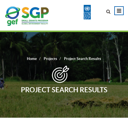
Home
Projects
Project Search Results
PROJECT SEARCH RESULTS