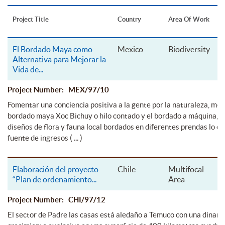
Project Title
Country
Area Of Work
El Bordado Maya como
Mexico
Biodiversity
Alternativa para Mejorar la
Vida de
...
Project Number: MEX/97/10
Fomentar una conciencia positiva a la gente por la naturaleza, med
bordado maya Xoc Bichuy o hilo contado y el bordado a máquina, m
diseños de flora y fauna local bordados en diferentes prendas lo cu
( ... )
fuente de ingresos
Elaboración del proyecto
Chile
Multifocal
“Plan de ordenamiento
...
Area
Project Number: CHI/97/12
El sector de Padre las casas está aledaño a Temuco con una dinami