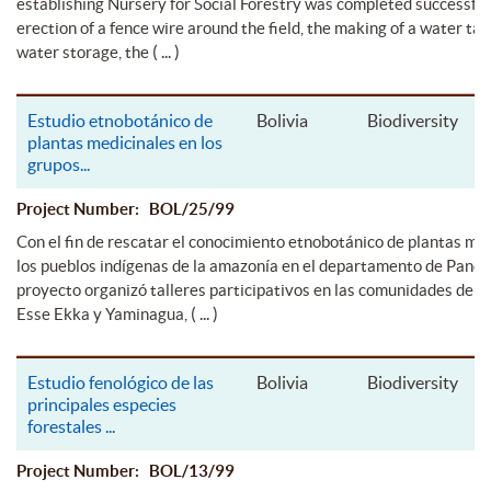
establishing Nursery for Social Forestry was completed successful
erection of a fence wire around the field, the making of a water ta
( ... )
water storage, the
Estudio etnobotánico de
Bolivia
Biodiversity
plantas medicinales en los
grupos
...
Project Number: BOL/25/99
Con el fin de rescatar el conocimiento etnobotánico de plantas me
los pueblos indígenas de la amazonía en el departamento de Pando,
proyecto organizó talleres participativos en las comunidades de l
( ... )
Esse Ekka y Yaminagua,
Estudio fenológico de las
Bolivia
Biodiversity
principales especies
forestales
...
Project Number: BOL/13/99