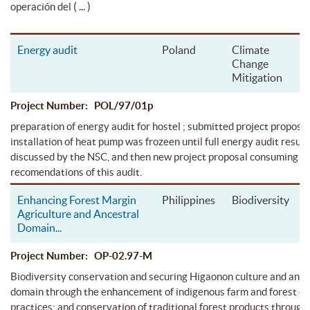
( ... )
operación del
Energy audit
Poland
Climate
Change
Mitigation
Project Number: POL/97/01p
preparation of energy audit for hostel ; submitted project proposal
installation of heat pump was frozeen until full energy audit resul
discussed by the NSC, and then new project proposal consuming
recomendations of this audit.
Enhancing Forest Margin
Philippines
Biodiversity
Agriculture and Ancestral
Domain
...
Project Number: OP-02.97-M
Biodiversity conservation and securing Higaonon culture and ance
domain through the enhancement of indigenous farm and forest c
practices; and conservation of traditional forest products through