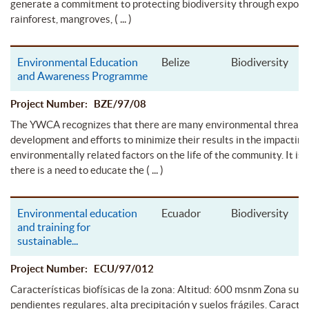
generate a commitment to protecting biodiversity through exposu
( ... )
rainforest, mangroves,
Environmental Education
Belize
Biodiversity
and Awareness Programme
Project Number: BZE/97/08
The YWCA recognizes that there are many environmental threats
development and efforts to minimize their results in the impacting
environmentally related factors on the life of the community. It is f
( ... )
there is a need to educate the
Environmental education
Ecuador
Biodiversity
and training for
sustainable
...
Project Number: ECU/97/012
Características biofísicas de la zona: Altitud: 600 msnm Zona subt
pendientes regulares, alta precipitación y suelos frágiles. Caracter