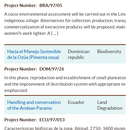
Project Number: BRA/97/05
A socio-environmental assessment will be carried out in the Limã
indigenous village. Alternatives for collection, production, transpo
commercialization of extractive products will be proposed, making
( ... )
women?s work lighter. A
Hacia el Manejo Sostenible
Dominican
Biodiversity
de la Ozúa (Pimenta ozua)
republic
Project Number: DOM/97/26
In this phase, reproduction and establishment of small plantations
and the improvement of distribution system with appropriate tech
emphasized.
Handling and conservation
Ecuador
Land
of the Andean Paramo
Degradation
Project Number: ECU/97/013
Características biofísicas de la zona: Altitud: 2750- 3400 msnm S