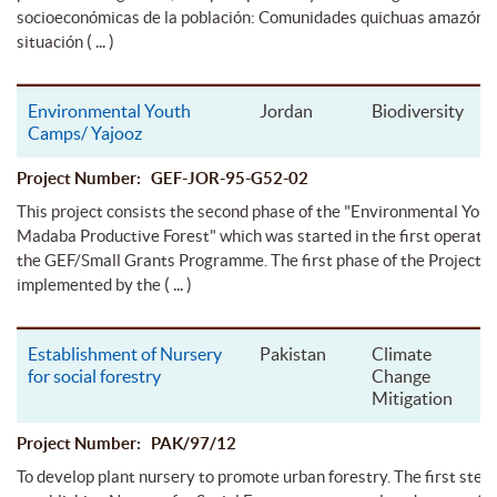
socioeconómicas de la población: Comunidades quichuas amazónic
( ... )
situación
Environmental Youth
Jordan
Biodiversity
Camps/ Yajooz
Project Number: GEF-JOR-95-G52-02
This project consists the second phase of the "Environmental You
Madaba Productive Forest" which was started in the first operatio
the GEF/Small Grants Programme. The first phase of the Project 
( ... )
implemented by the
Establishment of Nursery
Pakistan
Climate
for social forestry
Change
Mitigation
Project Number: PAK/97/12
To develop plant nursery to promote urban forestry. The first step 