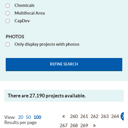
Chemicals
Multifocal Area
CapDev
PHOTOS
Only display projects with photos
There are 27,190 projects available.
260
261
262
263
264
26
View:
20
50
100
Results per page
267
268
269