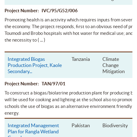
Project Number: IVC/95/G52/006
Promoting health is an activity which requires inputs from several
the economy. The project responds, first to an obvious need of pro
Toumodi and Brobo hospitals with hot water for medical use; and s
( ... )
the necessity to
Integrated Biogas
Tanzania
Climate
Production Project, Kaole
Change
Secondary
...
Mitigation
Project Number: TAN/97/01
To construct a biogas/biolatrine production plant for producing bi
will be used for cooking and lighting at the school also to promote
schools the use of biogas as an alternative environment friendly s
energy.
Integrated Management
Pakistan
Biodiversity
Plan for Rangla Wetland