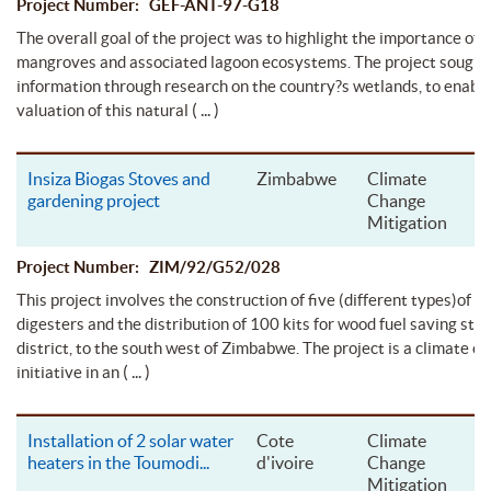
Project Number: GEF-ANT-97-G18
The overall goal of the project was to highlight the importance of 
mangroves and associated lagoon ecosystems. The project sought 
information through research on the country?s wetlands, to enable
( ... )
valuation of this natural
Insiza Biogas Stoves and
Zimbabwe
Climate
gardening project
Change
Mitigation
Project Number: ZIM/92/G52/028
This project involves the construction of five (different types)of b
digesters and the distribution of 100 kits for wood fuel saving stov
district, to the south west of Zimbabwe. The project is a climate c
( ... )
initiative in an
Installation of 2 solar water
Cote
Climate
heaters in the Toumodi
...
d'ivoire
Change
Mitigation