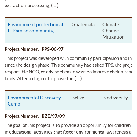
( ... )
extraction, processing,
Environment protection at
Guatemala
Climate
El Paraíso community,
...
Change
Mitigation
Project Number: PPS-06-97
This project was developed with community participation and inv
since the design phase. This community had asked TPS, the project
responsible NGO, to advise them in ways to improve their alread
( ... )
lands. After a diagnostic phase the
Environmental Discovery
Belize
Biodiversity
Camp
Project Number: BZE/97/09
The goal of this project is to provide an opportunity for children to
in educational activities that foster environmental awareness and