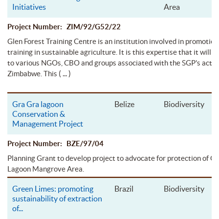
Initiatives
Area
Project Number: ZIM/92/G52/22
Glen Forest Training Centre is an institution involved in promotion
training in sustainable agriculture. It is this expertise that it will 
to various NGOs, CBO and groups associated with the SGP's activi
( ... )
Zimbabwe. This
Gra Gra lagoon
Belize
Biodiversity
Conservation &
Management Project
Project Number: BZE/97/04
Planning Grant to develop project to advocate for protection of G
Lagoon Mangrove Area.
Green Limes: promoting
Brazil
Biodiversity
sustainability of extraction
of
...