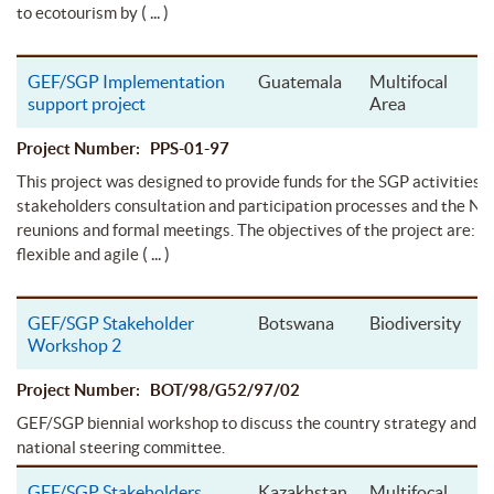
( ... )
to ecotourism by
GEF/SGP Implementation
Guatemala
Multifocal
support project
Area
Project Number: PPS-01-97
This project was designed to provide funds for the SGP activities r
stakeholders consultation and participation processes and the 
reunions and formal meetings. The objectives of the project are: to
( ... )
flexible and agile
GEF/SGP Stakeholder
Botswana
Biodiversity
Workshop 2
Project Number: BOT/98/G52/97/02
GEF/SGP biennial workshop to discuss the country strategy and e
national steering committee.
GEF/SGP Stakeholders
Kazakhstan
Multifocal