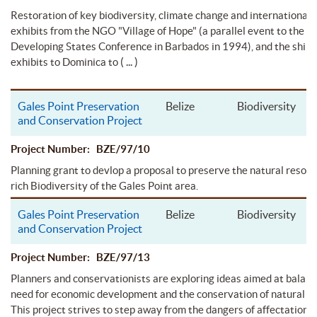
Restoration of key biodiversity, climate change and international
exhibits from the NGO "Village of Hope" (a parallel event to the Sm
Developing States Conference in Barbados in 1994), and the ship
( ... )
exhibits to Dominica to
Gales Point Preservation
Belize
Biodiversity
and Conservation Project
Project Number: BZE/97/10
Planning grant to devlop a proposal to preserve the natural resou
rich Biodiversity of the Gales Point area.
Gales Point Preservation
Belize
Biodiversity
and Conservation Project
Project Number: BZE/97/13
Planners and conservationists are exploring ideas aimed at balanc
need for economic development and the conservation of natural re
This project strives to step away from the dangers of affectation 