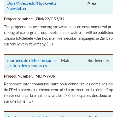
Ours/Ndezvedu/Ngokwetu
Area
Newsletter
Project Number: ZIM/92/G52/32
The project aims at creating an awareness on environmental pro
taking place at grassroot levels .The newsletter will be published i
,Shona &Ndebele -the two main vernecular languages in Zimbabwe
( ... )
currently very few if any
Journées de réflexion sur la
Mali
Biodiversity
gestion des ressources
...
Project Number: MLI/97/06
Rencontre inter communautaire pour connaître les domaines d'int
du FEM a partir d'un theme central : La protection du ronier. Rappe
rônier est un arbre qui couvrait les 2/3 des espaces des deux arr
( ... )
sur une ligne