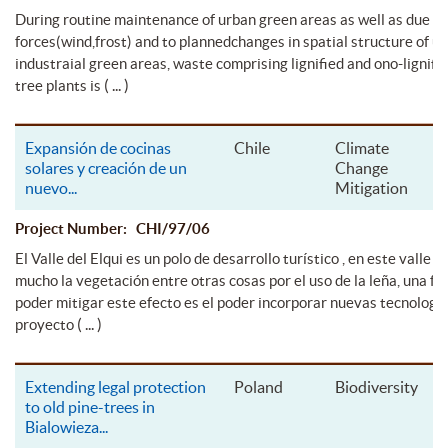
During routine maintenance of urban green areas as well as due to
forces(wind,frost) and to plannedchanges in spatial structure of u
industraial green areas, waste comprising lignified and ono-lignifie
( ... )
tree plants is
Expansión de cocinas
Chile
Climate
solares y creación de un
Change
nuevo
...
Mitigation
Project Number: CHI/97/06
El Valle del Elqui es un polo de desarrollo turístico , en este valle s
mucho la vegetación entre otras cosas por el uso de la leña, una f
poder mitigar este efecto es el poder incorporar nuevas tecnología
( ... )
proyecto
Extending legal protection
Poland
Biodiversity
to old pine-trees in
Bialowieza
...