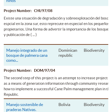
niños
Project Number: CHI/97/08
Existe una situación de degradación y sobreexplotación del bosqu
espcial en la zona sur, esto reprecute en especial en los pequeños
propietarios..Una forma de advertir la importancia de los bosques e
( ... )
y publicación de
Manejo integrado de un
Dominican
Biodiversity
bosque de palmera cana
republic
como
...
Project Number: DOM/97/04
The second step of this project is an attempt to increase project ar
as a means of generation information through community researc
how to implement a successful Cane Palm management plan in th
Republic.
Manejo sostenible de
Bolivia
Biodiversity
praderas Nativas.