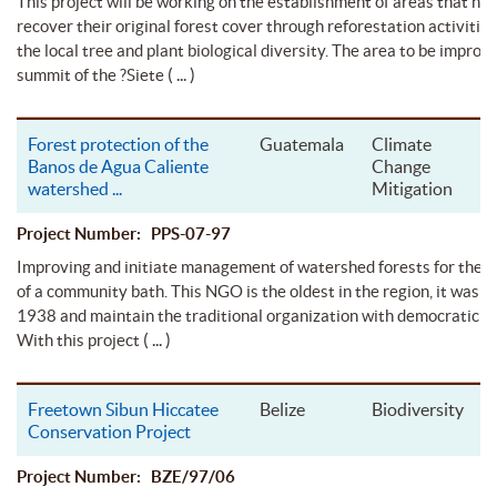
This project will be working on the establishment of areas that ne
recover their original forest cover through reforestation activitie
the local tree and plant biological diversity. The area to be improve
( ... )
summit of the ?Siete
Forest protection of the
Guatemala
Climate
Banos de Agua Caliente
Change
watershed
...
Mitigation
Project Number: PPS-07-97
Improving and initiate management of watershed forests for the 
of a community bath. This NGO is the oldest in the region, it was 
1938 and maintain the traditional organization with democratic pr
( ... )
With this project
Freetown Sibun Hiccatee
Belize
Biodiversity
Conservation Project
Project Number: BZE/97/06