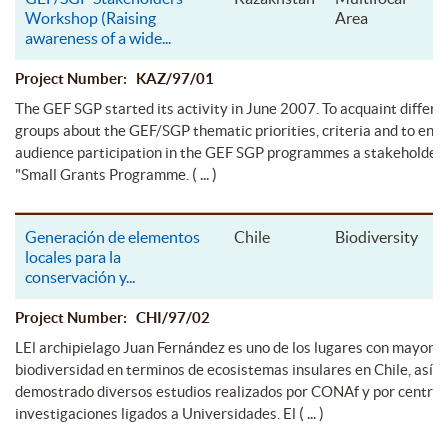
Workshop (Raising
Area
awareness of a wide
...
Project Number: KAZ/97/01
The GEF SGP started its activity in June 2007. To acquaint differe
groups about the GEF/SGP thematic priorities, criteria and to ens
audience participation in the GEF SGP programmes a stakeholder
( ... )
"Small Grants Programme.
Generación de elementos
Chile
Biodiversity
locales para la
conservación y
...
Project Number: CHI/97/02
LEl archipielago Juan Fernández es uno de los lugares con mayor
biodiversidad en terminos de ecosistemas insulares en Chile, así l
demostrado diversos estudios realizados por CONAf y por centros
( ... )
investigaciones ligados a Universidades. El