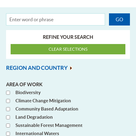
REFINE YOUR SEARCH
REGION AND COUNTRY
AREA OF WORK
Biodiversity
Climate Change Mitigation
Community Based Adaptation
Land Degradation
Sustainable Forest Management
International Waters