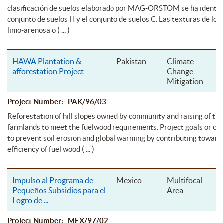
clasificación de suelos elaborado por MAG-ORSTOM se ha identifi
conjunto de suelos H y el conjunto de suelos C. Las texturas de los
( ... )
limo-arenosa o
HAWA Plantation &
Pakistan
Climate
afforestation Project
Change
Mitigation
Project Number: PAK/96/03
Reforestation of hill slopes owned by community and raising of tre
farmlands to meet the fuelwood requirements. Project goals or obj
to prevent soil erosion and global warming by contributing towards
( ... )
efficiency of fuel wood
Impulso al Programa de
Mexico
Multifocal
Pequeños Subsidios para el
Area
Logro de
...
Project Number: MEX/97/02