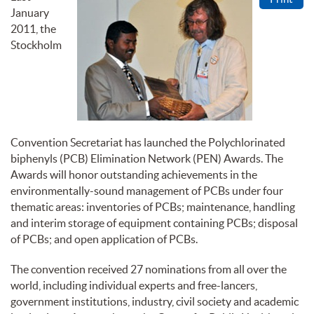
January
2011, the
Stockholm
Convention Secretariat has launched the Polychlorinated
biphenyls (PCB) Elimination Network (PEN) Awards. The
Awards will honor outstanding achievements in the
environmentally-sound management of PCBs under four
thematic areas: inventories of PCBs; maintenance, handling
and interim storage of equipment containing PCBs; disposal
of PCBs; and open application of PCBs.
The convention received 27 nominations from all over the
world, including individual experts and free-lancers,
government institutions, industry, civil society and academic