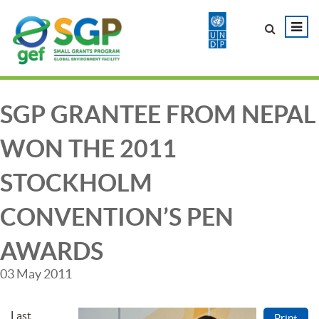
SGP GRANTEE FROM NEPAL
WON THE 2011
STOCKHOLM
CONVENTION’S PEN
AWARDS
03 May 2011
Last
Print