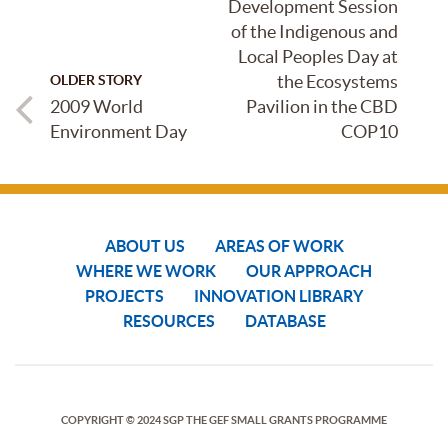
Development Session
of the Indigenous and
Local Peoples Day at
the Ecosystems
OLDER STORY
2009 World
Pavilion in the CBD
Environment Day
COP10
ABOUT US
AREAS OF WORK
WHERE WE WORK
OUR APPROACH
PROJECTS
INNOVATION LIBRARY
RESOURCES
DATABASE
COPYRIGHT © 2024 SGP THE GEF SMALL GRANTS PROGRAMME