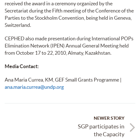
received the award in a ceremony organized by the
Secretariat during the Fifth meeting of the Conference of the
Parties to the Stockholm Convention, being held in Geneva,
Switzerland.
CEPHED also made presentation during International POPs
Elimination Network (IPEN) Annual General Meeting held
from October 17 to 22, 2010, Almaty, Kazakhstan.
Media Contact:
Ana Maria Currea, KM, GEF Small Grants Programme |
ana.maria.currea@undp.org
NEWER STORY
SGP participates in
the Capacity