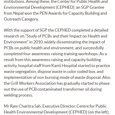
institutions. Among these, the Center for Public Health and
Environmental Development (CEPHED), an SGP Grantee
from Nepal won the PEN Awards for Capacity Building and
Outreach Category.
With the support of SGP the CEPHED completed a detailed
research on "Study of PCBs and their Impact on Health and
Environment" in 2010, widely disseminating the impact of
PCBs on public health and environment, and successfully
completed four awareness raising training workshops. As a
result from this awareness raising and capacity building
activity, hospital staff from Kanti Hospital started to practice
waste segregation, dispose waste in color coded box, and
implementation of non burning mode of waste disposal. Also,
the Grill Workers Association has gradually started to phase
out the use of PCB contaminated transformer oil during
welding process.
Mr Ram Charitra Sah, Executive Director, Centre for Public
Health Environmental Development (CEPHED) (on the left),