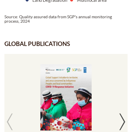
Land Degradation
Multifocal area
Source: Quality assured data from SGP's annual monitoring
process, 2024
GLOBAL PUBLICATIONS