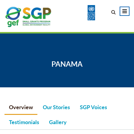
PANAMA
Overview
Our Stories
SGP Voices
Testimonials
Gallery