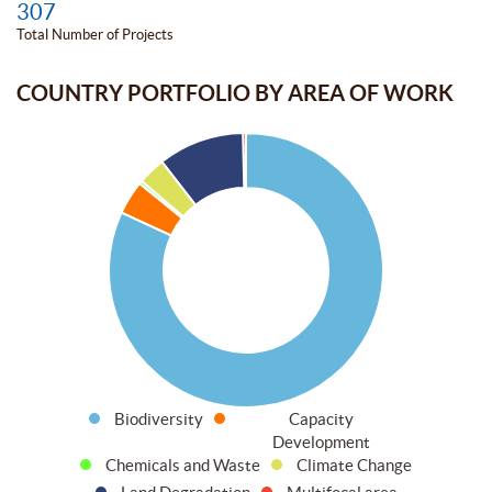
307
Total Number of Projects
COUNTRY PORTFOLIO BY AREA OF WORK
Biodiversity
Capacity
Development
Chemicals and Waste
Climate Change