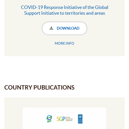
COVID-19 Response Initiative of the Global
Support Initiative to territories and areas
conserved by Indigenous Peoples and local
communities
DOWNLOAD
MORE INFO
COUNTRY PUBLICATIONS