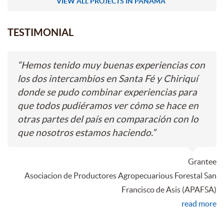
VIEW ALL PROJECTS IN PANAMA
TESTIMONIAL
“
Hemos tenido muy buenas experiencias con
los dos intercambios en Santa Fé y Chiriquí
donde se pudo combinar experiencias para
que todos pudiéramos ver cómo se hace en
otras partes del país en comparación con lo
que nosotros estamos haciendo.
”
Grantee
Asociacion de Productores Agropecuarious Forestal San
Francisco de Asis (APAFSA)
read more