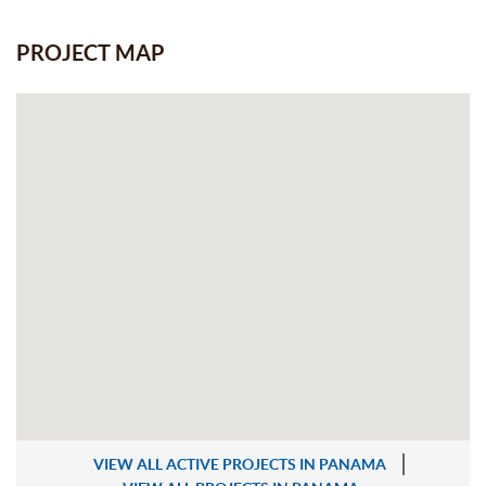
PROJECT MAP
VIEW ALL ACTIVE PROJECTS IN PANAMA