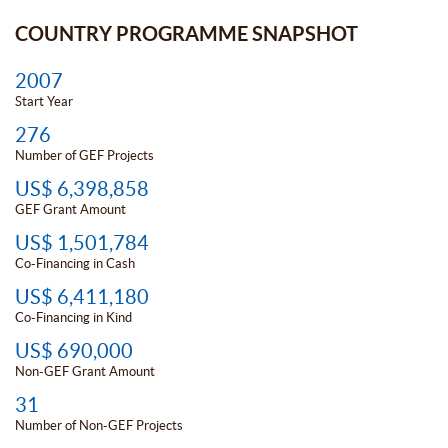
COUNTRY PROGRAMME SNAPSHOT
2007
Start Year
276
Number of GEF Projects
US$ 6,398,858
GEF Grant Amount
US$ 1,501,784
Co-Financing in Cash
US$ 6,411,180
Co-Financing in Kind
US$ 690,000
Non-GEF Grant Amount
31
Number of Non-GEF Projects