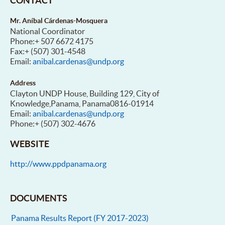
CONTACT
Mr. Aníbal Cárdenas-Mosquera
National Coordinator
Phone:+ 507 6672 4175
Fax:+ (507) 301-4548
Email:
anibal.cardenas@undp.org
Address
Clayton UNDP House, Building 129, City of
Knowledge,Panama, Panama0816-01914
Email:
anibal.cardenas@undp.org
Phone:+ (507) 302-4676
WEBSITE
http://www.ppdpanama.org
DOCUMENTS
Panama Results Report (FY 2017-2023)