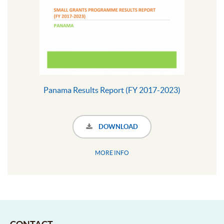
Panama Results Report (FY 2017-2023)
DOWNLOAD
MORE INFO