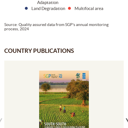
Adaptation
Land Degradation
Multifocal area
Source: Quality assured data from SGP's annual monitoring
process, 2024
COUNTRY PUBLICATIONS