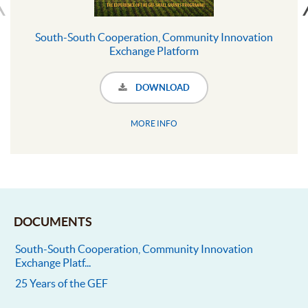
South-South Cooperation, Community Innovation
Exchange Platform
DOWNLOAD
MORE INFO
DOCUMENTS
South-South Cooperation, Community Innovation
Exchange Platf...
25 Years of the GEF