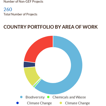
Number of Non-GEF Projects
260
Total Number of Projects
COUNTRY PORTFOLIO BY AREA OF WORK
Biodiversity
Chemicals and Waste
Climate Change
Climate Change