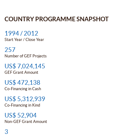
COUNTRY PROGRAMME SNAPSHOT
1994 / 2012
Start Year / Close Year
257
Number of GEF Projects
US$ 7,024,145
GEF Grant Amount
US$ 472,138
Co-Financing in Cash
US$ 5,312,939
Co-Financing in Kind
US$ 52,904
Non-GEF Grant Amount
3