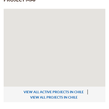
VIEW ALL ACTIVE PROJECTS IN CHILE
VIEW ALL PROJECTS IN CHILE