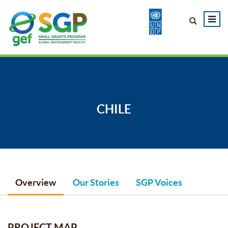
CHILE
Overview
Our Stories
SGP Voices
PROJECT MAP