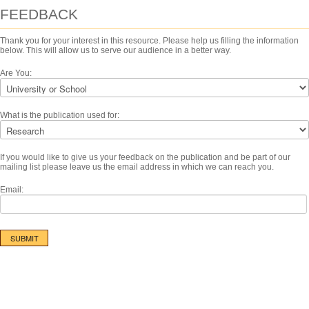
FEEDBACK
Thank you for your interest in this resource. Please help us filling the information
below. This will allow us to serve our audience in a better way.
Are You:
What is the publication used for:
If you would like to give us your feedback on the publication and be part of our
mailing list please leave us the email address in which we can reach you.
Email: