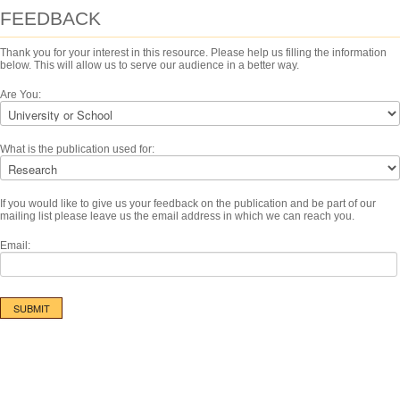
FEEDBACK
Thank you for your interest in this resource. Please help us filling the information
below. This will allow us to serve our audience in a better way.
Are You:
What is the publication used for:
If you would like to give us your feedback on the publication and be part of our
mailing list please leave us the email address in which we can reach you.
Email: